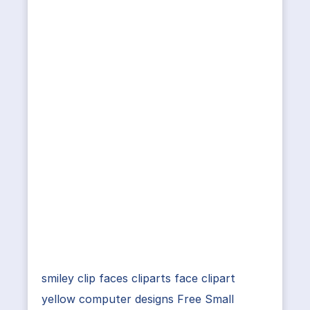
smiley clip faces cliparts face clipart
yellow computer designs Free Small