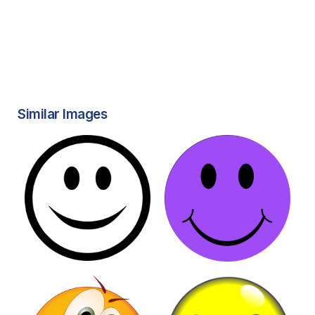
Similar Images