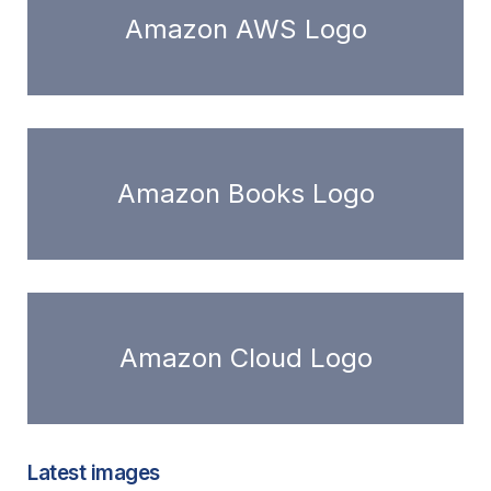
Amazon AWS Logo
Amazon Books Logo
Amazon Cloud Logo
Latest images