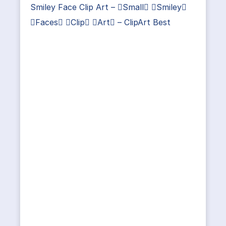
Smiley Face Clip Art – Small Smiley
Faces Clip Art – ClipArt Best