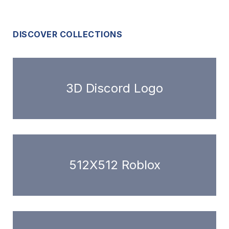
DISCOVER COLLECTIONS
3D Discord Logo
512X512 Roblox