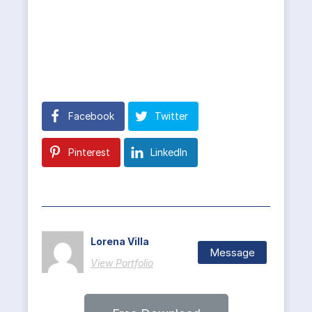
Facebook
Twitter
Pinterest
LinkedIn
Lorena Villa
Message
View Portfolio