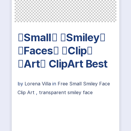
Small Smiley
Faces Clip
Art ClipArt Best
by
Lorena Villa
in
Free Small Smiley Face
Clip Art
,
transparent smiley face