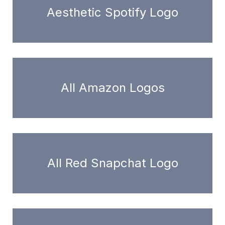
Aesthetic Spotify Logo
All Amazon Logos
All Red Snapchat Logo