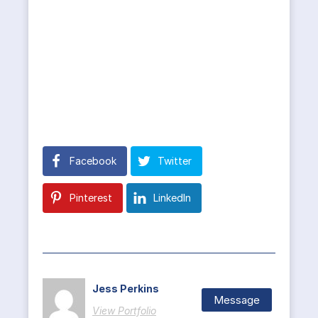
Facebook
Twitter
Pinterest
LinkedIn
Jess Perkins
Message
View Portfolio