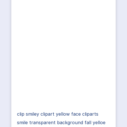
clip smiley clipart yellow face cliparts
smile transparent background fall yelloe