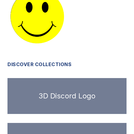
DISCOVER COLLECTIONS
3D Discord Logo