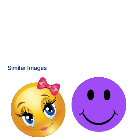
Similar Images