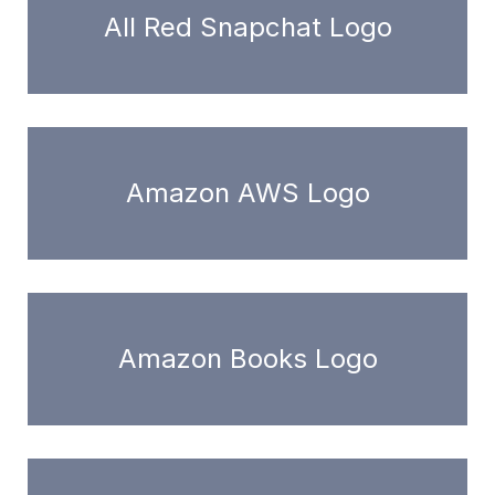
All Red Snapchat Logo
Amazon AWS Logo
Amazon Books Logo