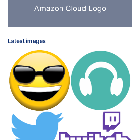
Amazon Cloud Logo
Latest images