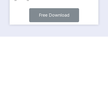
Free Download