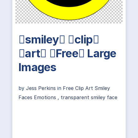
smiley clip
art Free Large
Images
by
Jess Perkins
in
Free Clip Art Smiley
Faces Emotions
,
transparent smiley face