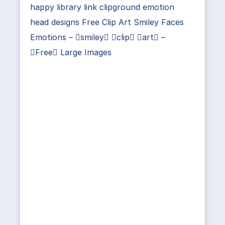
happy library link clipground emotion
head designs Free Clip Art Smiley Faces
Emotions – smiley clip art –
Free Large Images