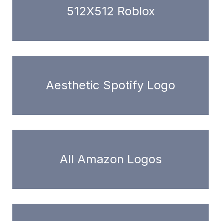
512X512 Roblox
Aesthetic Spotify Logo
All Amazon Logos