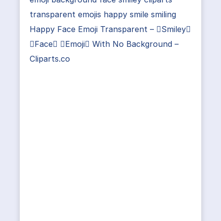
transparent emojis happy smile smiling
Happy Face Emoji Transparent – Smiley
Face Emoji With No Background –
Cliparts.co