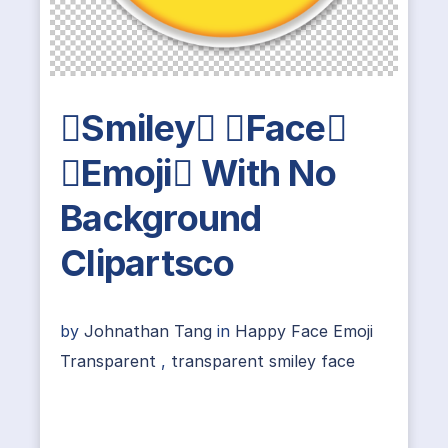
Smiley Face
Emoji With No
Background
Clipartsco
by
Johnathan Tang
in
Happy Face Emoji
Transparent
,
transparent smiley face