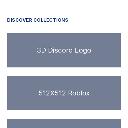
DISCOVER COLLECTIONS
3D Discord Logo
512X512 Roblox