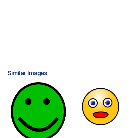
Similar Images