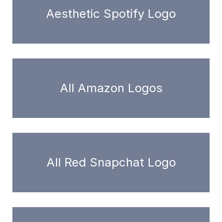
Aesthetic Spotify Logo
All Amazon Logos
All Red Snapchat Logo