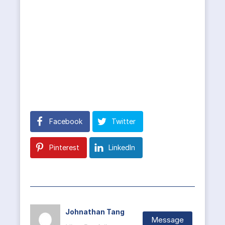
Facebook
Twitter
Pinterest
LinkedIn
Johnathan Tang
Message