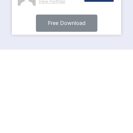
View Portfolio
Free Download