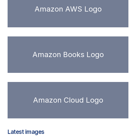
Amazon AWS Logo
Amazon Books Logo
Amazon Cloud Logo
Latest images