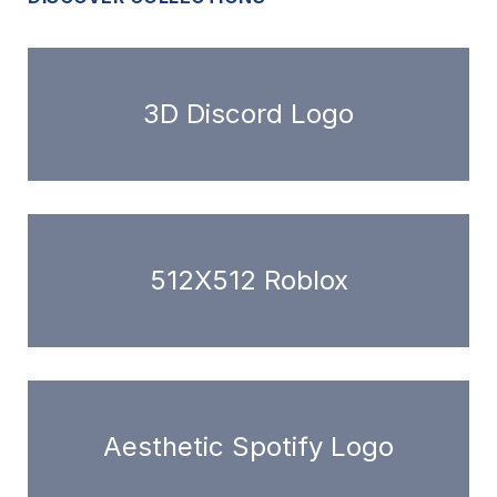
3D Discord Logo
512X512 Roblox
Aesthetic Spotify Logo