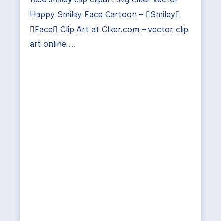
Happy Smiley Face Cartoon – Smiley
Face Clip Art at Clker.com – vector clip
art online …