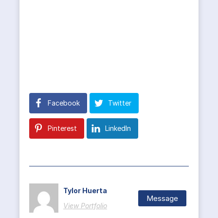
Facebook
Twitter
Pinterest
LinkedIn
Tylor Huerta
Message
View Portfolio