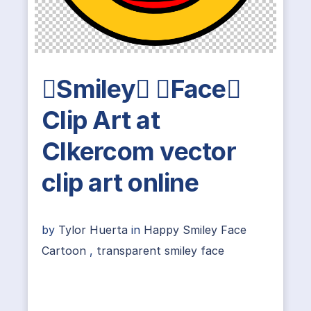
Smiley Face
Clip Art at
Clkercom vector
clip art online
by
Tylor Huerta
in
Happy Smiley Face
Cartoon
,
transparent smiley face