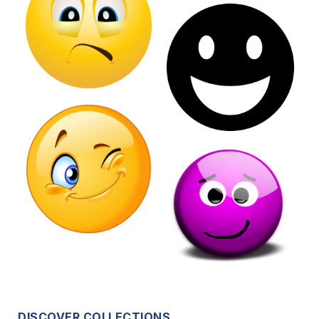
DISCOVER COLLECTIONS