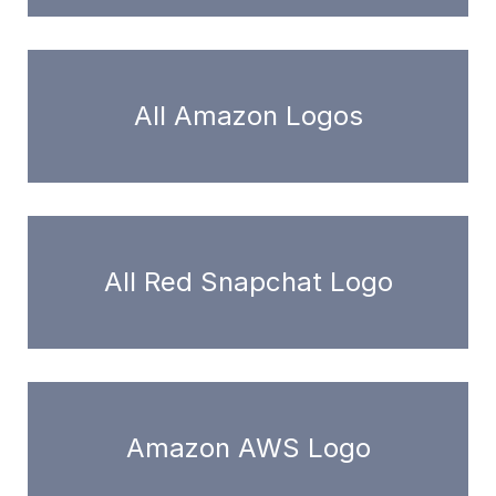
All Amazon Logos
All Red Snapchat Logo
Amazon AWS Logo