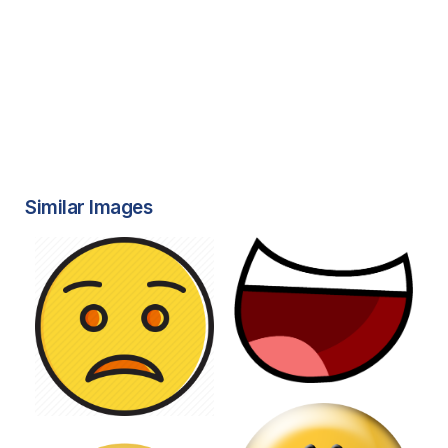
Similar Images