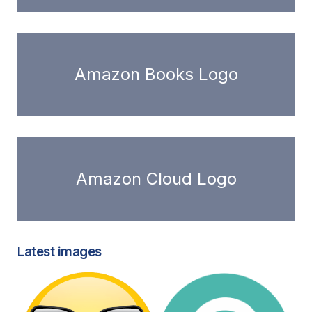
Amazon Books Logo
Amazon Cloud Logo
Latest images