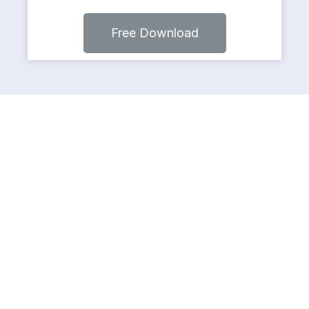
Free Download