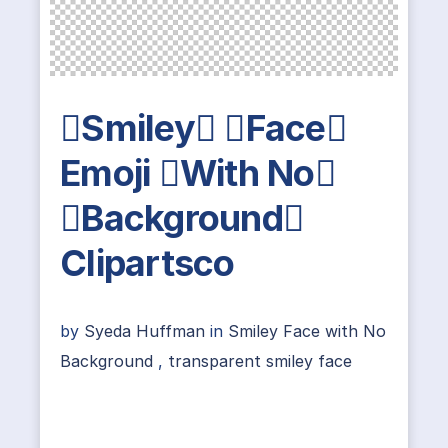
Smiley Face
Emoji With No
Background
Clipartsco
by
Syeda Huffman
in
Smiley Face with No
Background
,
transparent smiley face