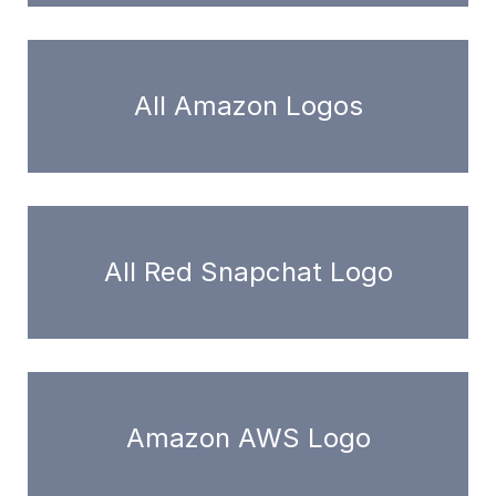
All Amazon Logos
All Red Snapchat Logo
Amazon AWS Logo