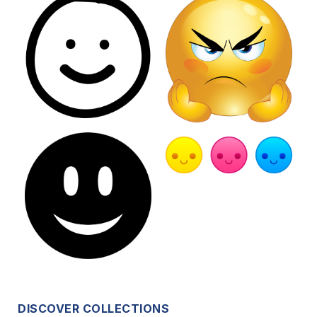
DISCOVER COLLECTIONS