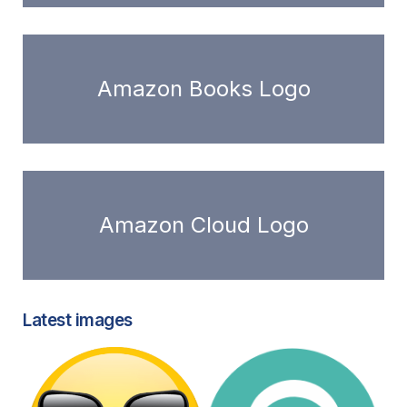
Amazon Books Logo
Amazon Cloud Logo
Latest images