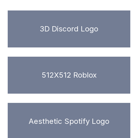
3D Discord Logo
512X512 Roblox
Aesthetic Spotify Logo