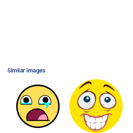
Similar Images