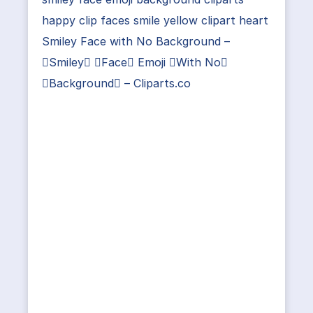
happy clip faces smile yellow clipart heart
Smiley Face with No Background –
Smiley Face Emoji With No
Background – Cliparts.co