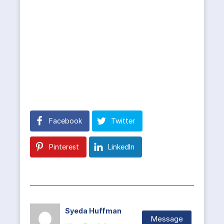
Facebook
Twitter
Pinterest
LinkedIn
Syeda Huffman
Message