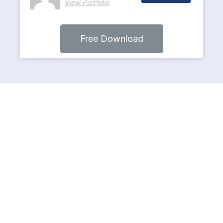
View Portfolio
Free Download