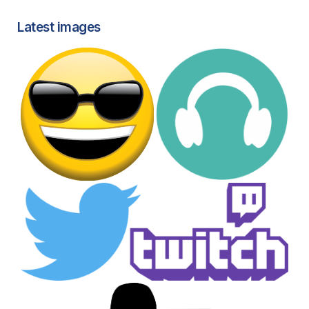
Latest images