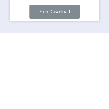
Free Download