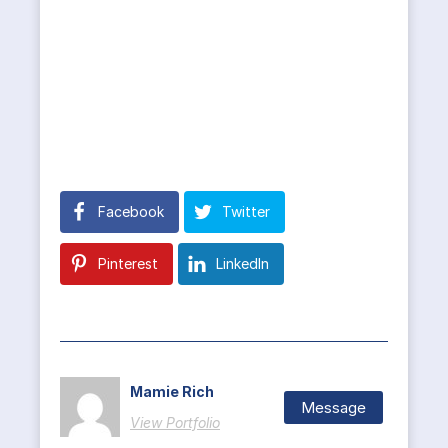
Facebook
Twitter
Pinterest
LinkedIn
Mamie Rich
Message
View Portfolio