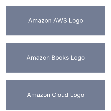
Amazon AWS Logo
Amazon Books Logo
Amazon Cloud Logo