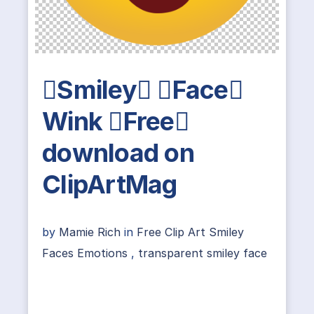
Smiley Face
Wink Free
download on
ClipArtMag
by
Mamie Rich
in
Free Clip Art Smiley
Faces Emotions
,
transparent smiley face