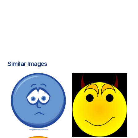
Similar Images