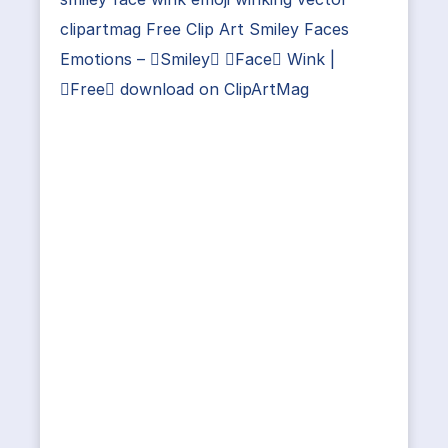
clipartmag Free Clip Art Smiley Faces
Emotions – Smiley Face Wink |
Free download on ClipArtMag