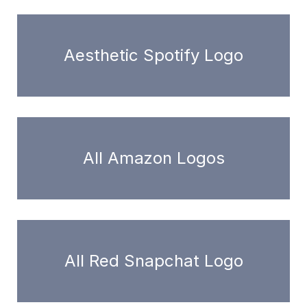
Aesthetic Spotify Logo
All Amazon Logos
All Red Snapchat Logo