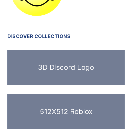
DISCOVER COLLECTIONS
3D Discord Logo
512X512 Roblox