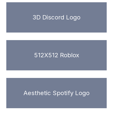
3D Discord Logo
512X512 Roblox
Aesthetic Spotify Logo