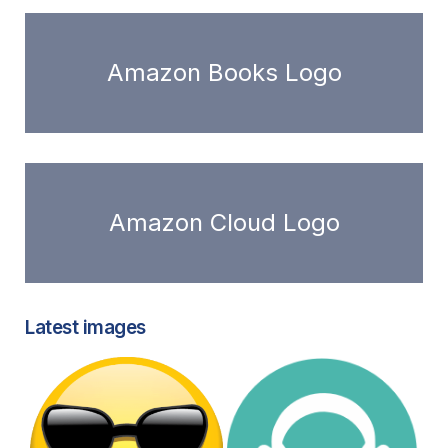
Amazon Books Logo
Amazon Cloud Logo
Latest images