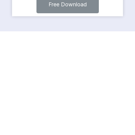
Free Download