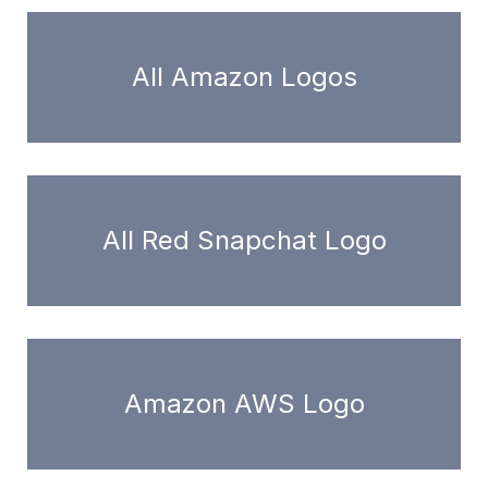
All Amazon Logos
All Red Snapchat Logo
Amazon AWS Logo