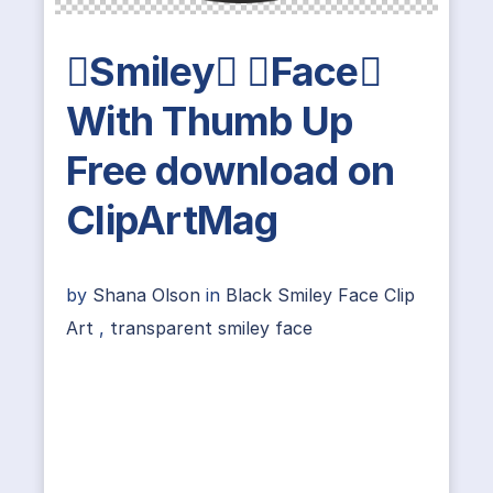
Smiley Face
With Thumb Up
Free download on
ClipArtMag
by
Shana Olson
in
Black Smiley Face Clip
Art
,
transparent smiley face