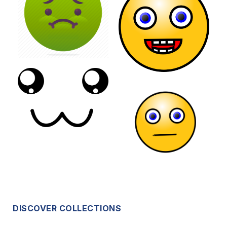
DISCOVER COLLECTIONS