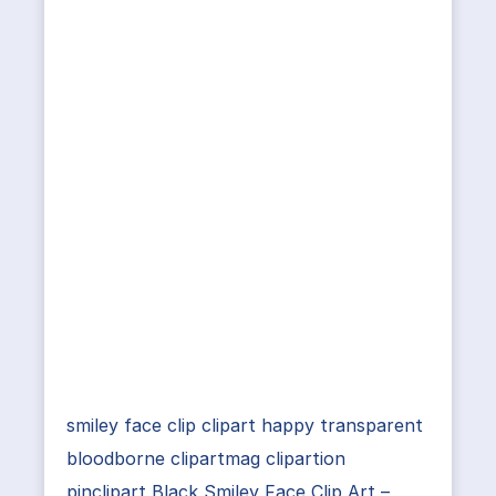
smiley face clip clipart happy transparent
bloodborne clipartmag clipartion
pinclipart Black Smiley Face Clip Art –