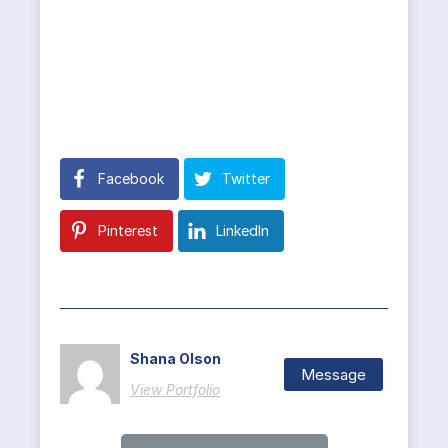
Facebook
Twitter
Pinterest
LinkedIn
Shana Olson
Message
View Portfolio