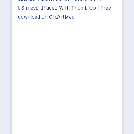
Smiley Face With Thumb Up | Free
download on ClipArtMag