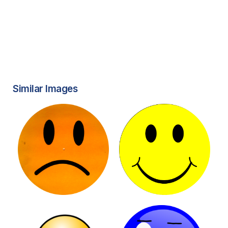
Similar Images