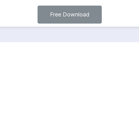
Free Download