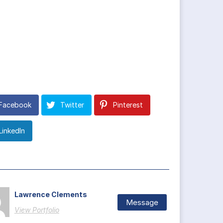
Facebook
Twitter
Pinterest
LinkedIn
Lawrence Clements
Message
View Portfolio