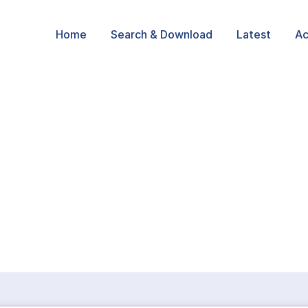
Home
Search & Download
Latest
Ac