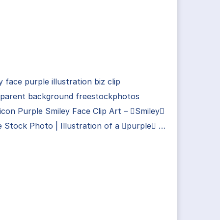
y face purple illustration biz clip
sparent background freestockphotos
con Purple Smiley Face Clip Art – Smiley
e Stock Photo | Illustration of a purple …