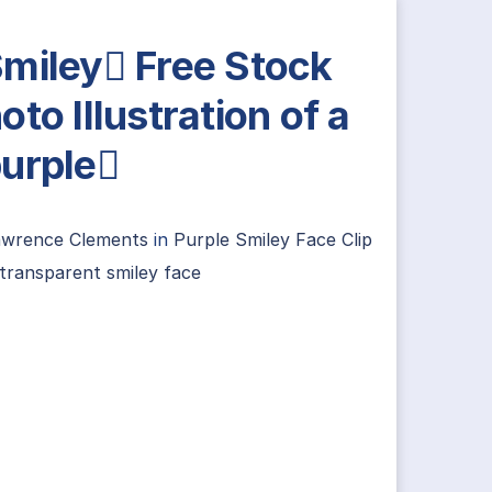
miley Free Stock
oto Illustration of a
urple
awrence Clements
in
Purple Smiley Face Clip
transparent smiley face