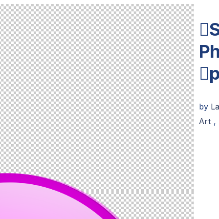
S
Ph
p
by
L
Art
,