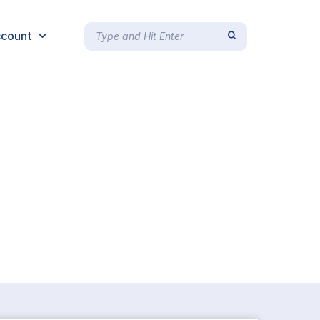
count