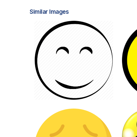
Similar Images