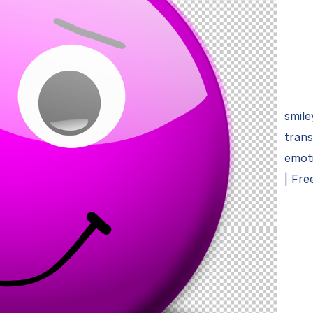
smile
tran
emoti
| Fre