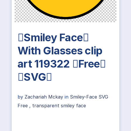
Smiley Face
With Glasses clip
art 119322 Free
SVG
by
Zachariah Mckay
in
Smiley-Face SVG
Free
,
transparent smiley face