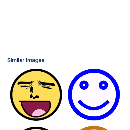
Similar Images