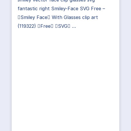
fantastic right Smiley-Face SVG Free –
Smiley Face With Glasses clip art
(119322) Free SVG …