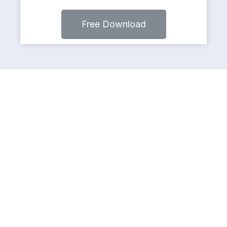
Free Download