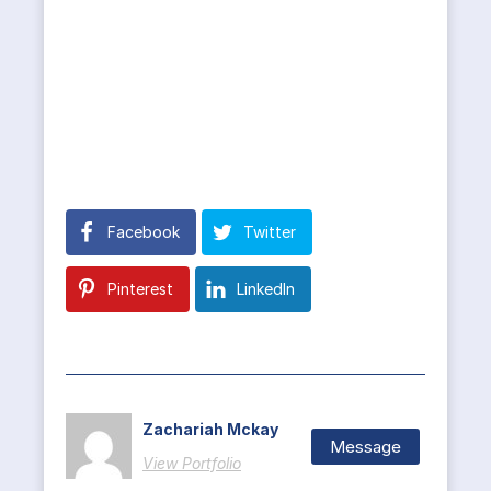
Facebook
Twitter
Pinterest
LinkedIn
Zachariah Mckay
Message
View Portfolio