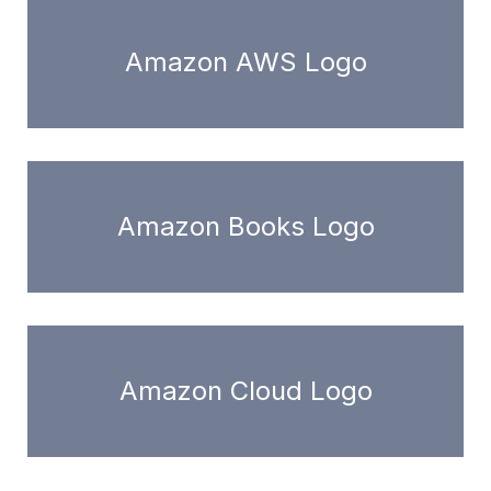
Amazon AWS Logo
Amazon Books Logo
Amazon Cloud Logo