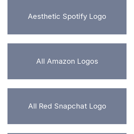
Aesthetic Spotify Logo
All Amazon Logos
All Red Snapchat Logo