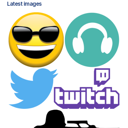
Latest images