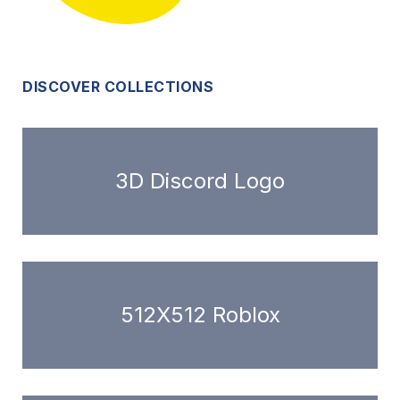
DISCOVER COLLECTIONS
3D Discord Logo
512X512 Roblox