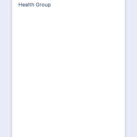
Health Group