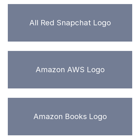
All Red Snapchat Logo
Amazon AWS Logo
Amazon Books Logo