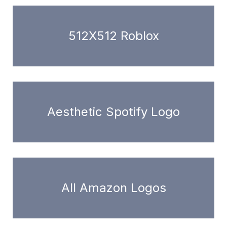
512X512 Roblox
Aesthetic Spotify Logo
All Amazon Logos