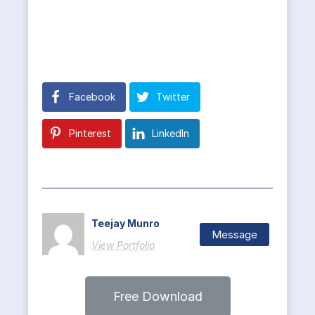
Facebook
Twitter
Pinterest
LinkedIn
Teejay Munro
Message
View Portfolio
Free Download