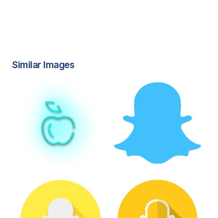
Similar Images