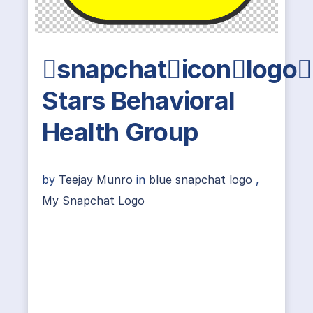
snapchaticonlogo
Stars Behavioral
Health Group
by
Teejay Munro
in
blue snapchat logo
,
My Snapchat Logo