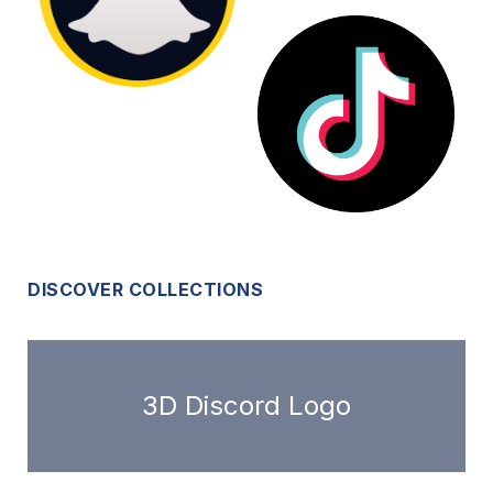
DISCOVER COLLECTIONS
3D Discord Logo