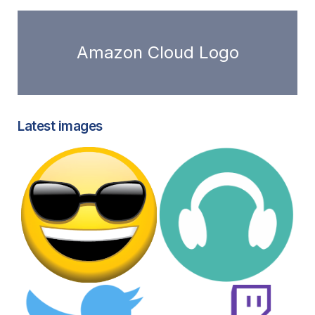
Amazon Cloud Logo
Latest images