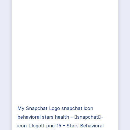
My Snapchat Logo snapchat icon
behavioral stars health – snapchat-
icon-logo-png-15 – Stars Behavioral