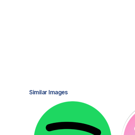
Similar Images