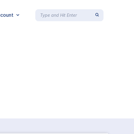
count