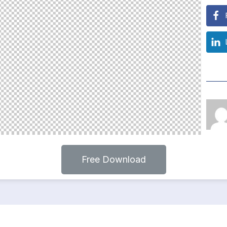
Free Download