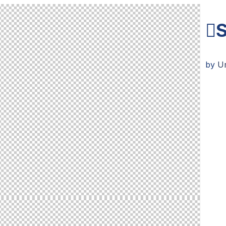
S
by
U