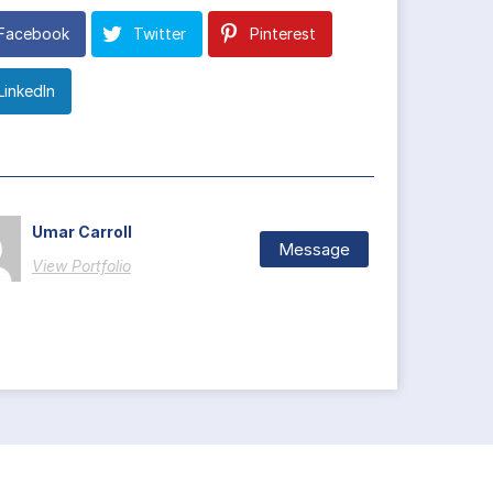
Facebook
Twitter
Pinterest
LinkedIn
Umar Carroll
Message
View Portfolio