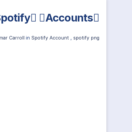
potify Accounts
mar Carroll
in
Spotify Account
,
spotify png