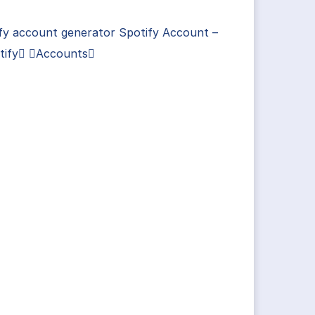
fy account generator Spotify Account –
tify Accounts