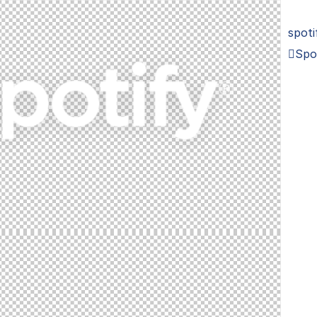
spoti
Spo