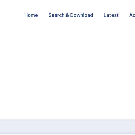
Home
Search & Download
Latest
Ac