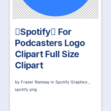
Spotify For
Podcasters Logo
Clipart Full Size
Clipart
by
Frazer Ramsay
in
Spotify Graphics
,
spotify png