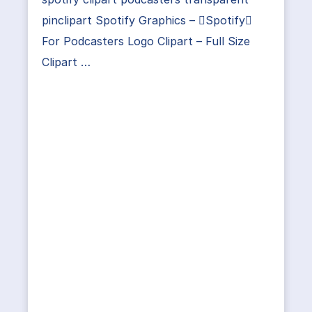
pinclipart Spotify Graphics – Spotify
For Podcasters Logo Clipart – Full Size
Clipart …