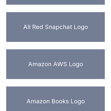
All Red Snapchat Logo
Amazon AWS Logo
Amazon Books Logo