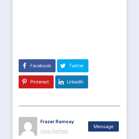
Facebook
Twitter
Pinterest
LinkedIn
Frazer Ramsay
Message
View Portfolio