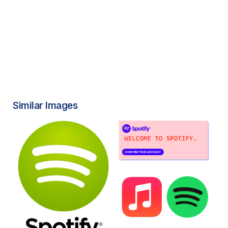
Similar Images