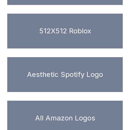
512X512 Roblox
Aesthetic Spotify Logo
All Amazon Logos