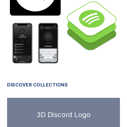
DISCOVER COLLECTIONS
3D Discord Logo