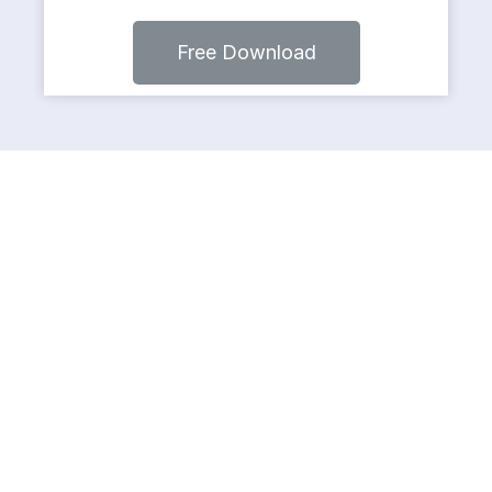
Free Download