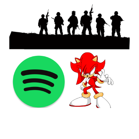
©2021 PNGShare.com - Your Source for High Quality PNG
images, Transparent images, & Cliparts, Free Unlimited
Download.