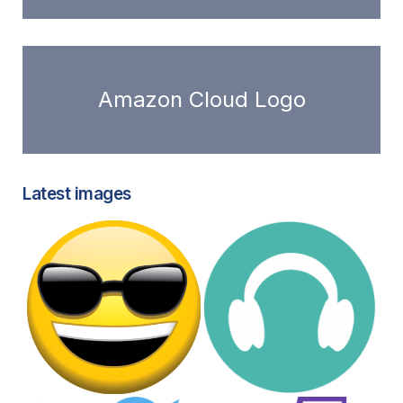
Amazon Cloud Logo
Latest images