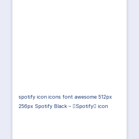
spotify icon icons font awesome 512px
256px Spotify Black – Spotify icon