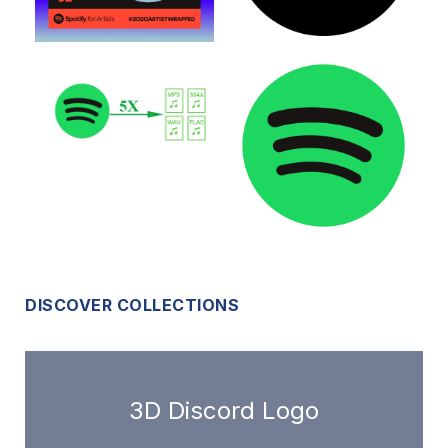
DISCOVER COLLECTIONS
3D Discord Logo