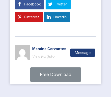
Facebook
Twitter
Pinterest
LinkedIn
Momina Cervantes
Message
View Portfolio
Free Download