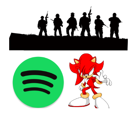
©2021 PNGShare.com - Your Source for High Quality PNG
images, Transparent images, & Cliparts, Free Unlimited