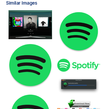
Similar Images