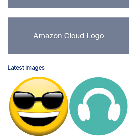
Amazon Cloud Logo
Latest images