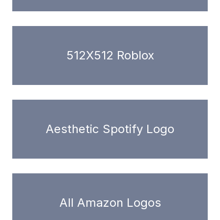
512X512 Roblox
Aesthetic Spotify Logo
All Amazon Logos