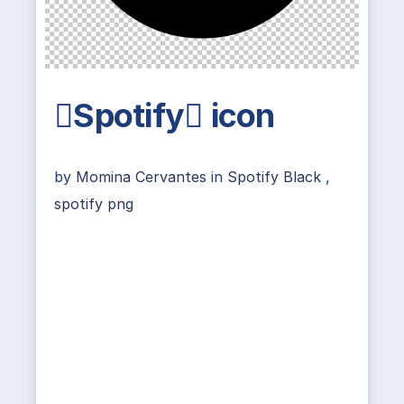
Spotify icon
by
Momina Cervantes
in
Spotify Black
,
spotify png