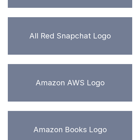
All Red Snapchat Logo
Amazon AWS Logo
Amazon Books Logo