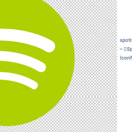
spoti
– Sp
Iconf