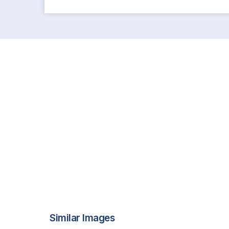
Similar Images