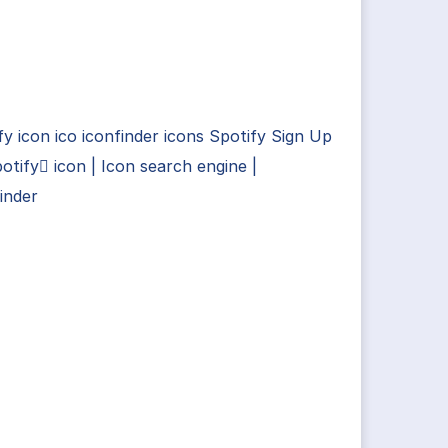
fy icon ico iconfinder icons Spotify Sign Up
otify icon | Icon search engine |
inder