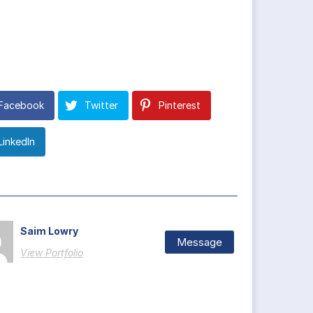
Facebook
Twitter
Pinterest
LinkedIn
Saim Lowry
Message
View Portfolio