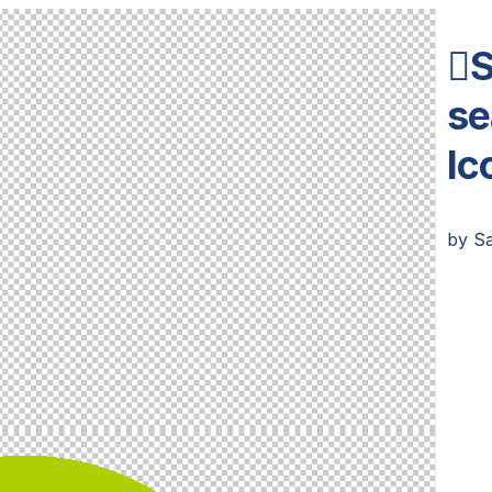
S
se
Ic
by
S