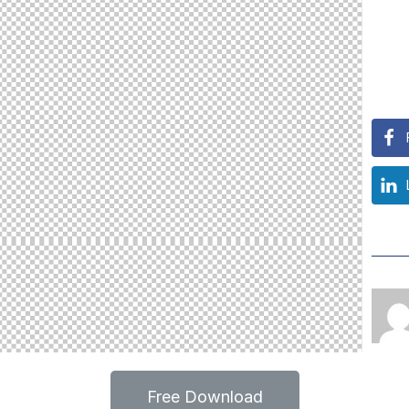
Free Download