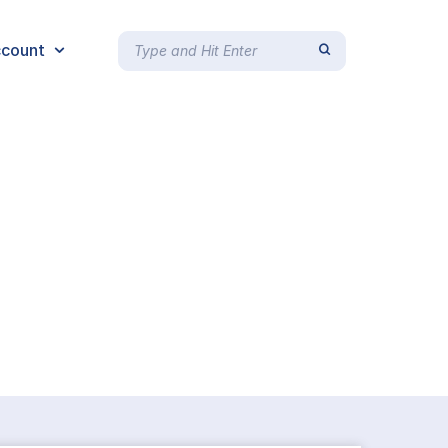
count