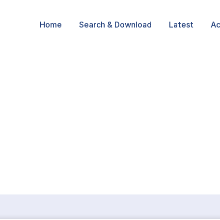
Home
Search & Download
Latest
Ac