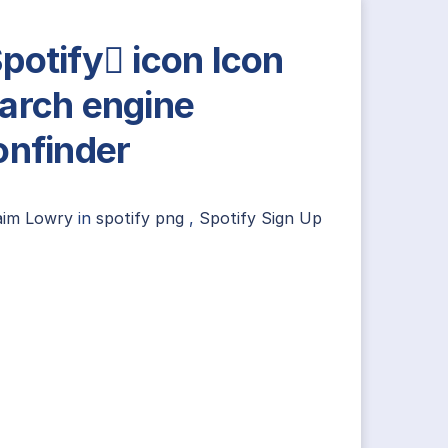
potify icon Icon
arch engine
onfinder
aim Lowry
in
spotify png
,
Spotify Sign Up