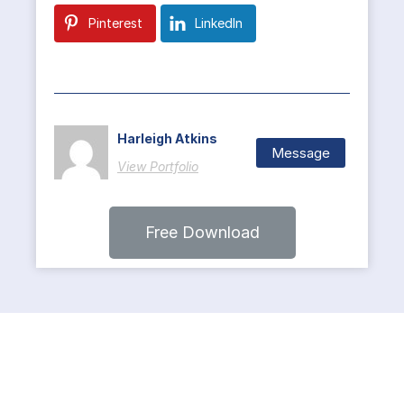
Pinterest
LinkedIn
Harleigh Atkins
Message
View Portfolio
Free Download