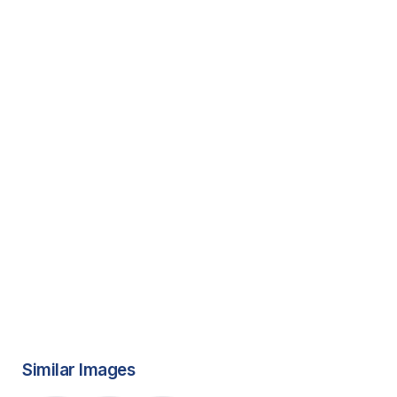
Similar Images