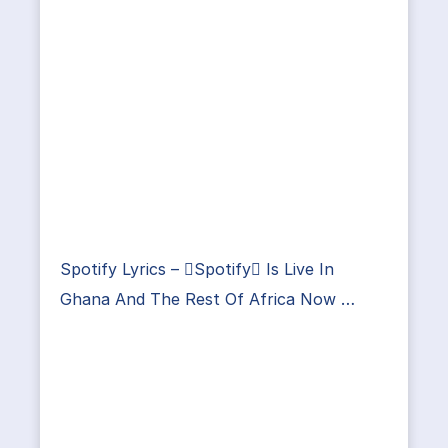
Spotify Lyrics – Spotify Is Live In
Ghana And The Rest Of Africa Now …