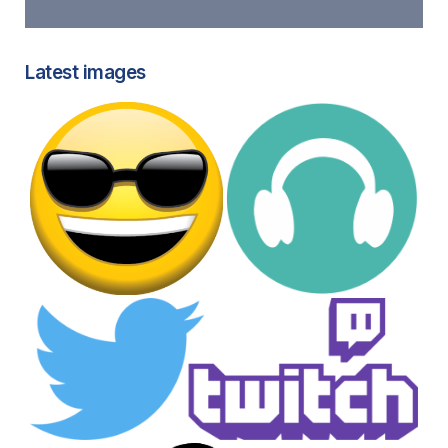
Latest images