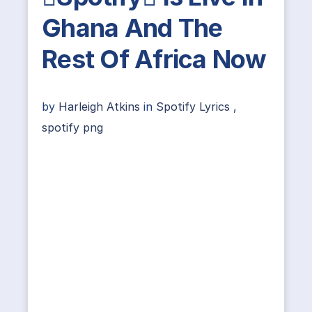
Ghana And The
Rest Of Africa Now
by
Harleigh Atkins
in
Spotify Lyrics
,
spotify png