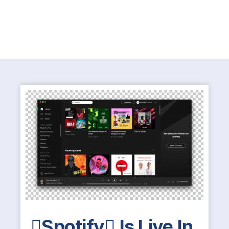
Spotify Is Live In