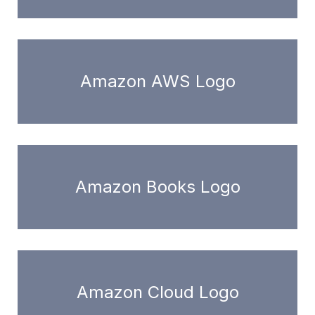
Amazon AWS Logo
Amazon Books Logo
Amazon Cloud Logo