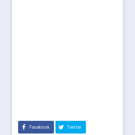
Facebook
Twitter