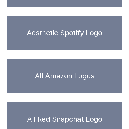
Aesthetic Spotify Logo
All Amazon Logos
All Red Snapchat Logo