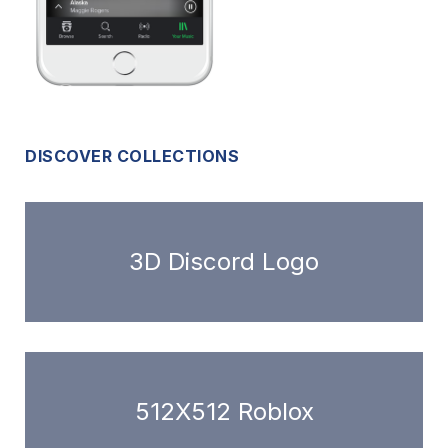
DISCOVER COLLECTIONS
3D Discord Logo
512X512 Roblox