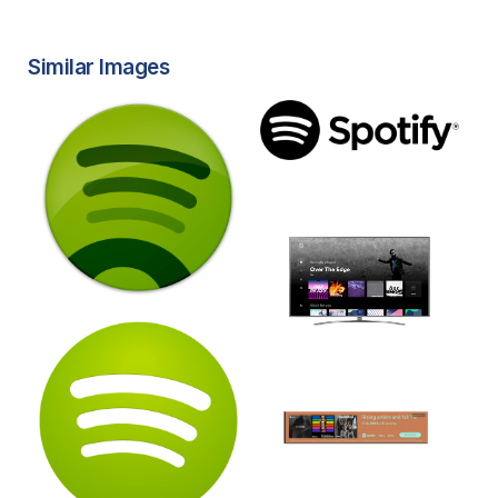
Similar Images