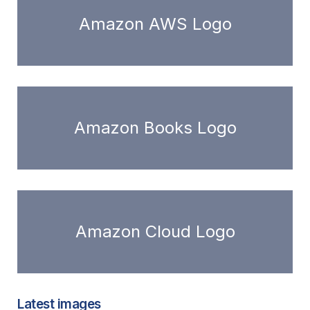
Amazon AWS Logo
Amazon Books Logo
Amazon Cloud Logo
Latest images