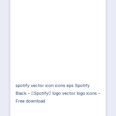
spotify vector icon icons eps Spotify
Black – Spotify logo vector logo icons –
Free download