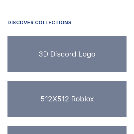
DISCOVER COLLECTIONS
3D Discord Logo
512X512 Roblox