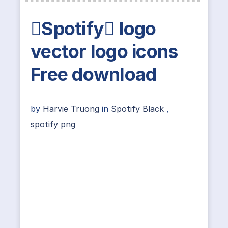
Spotify logo
vector logo icons
Free download
by
Harvie Truong
in
Spotify Black
,
spotify png