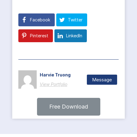
Facebook
Twitter
Pinterest
LinkedIn
Harvie Truong
Message
View Portfolio
Free Download