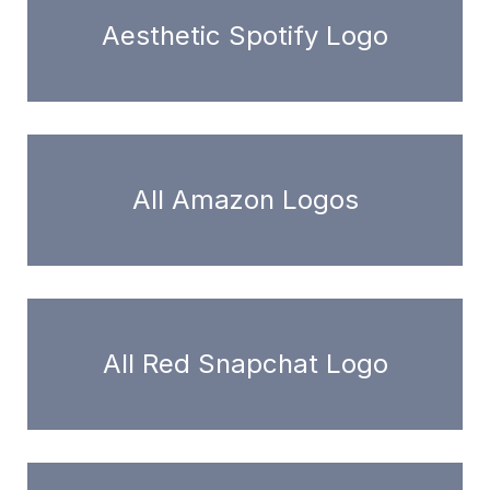
Aesthetic Spotify Logo
All Amazon Logos
All Red Snapchat Logo