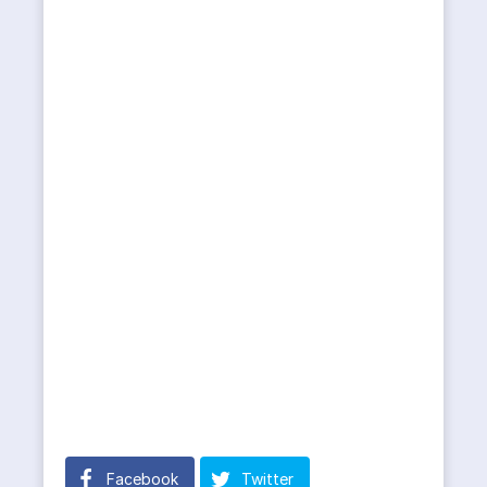
Facebook
Twitter