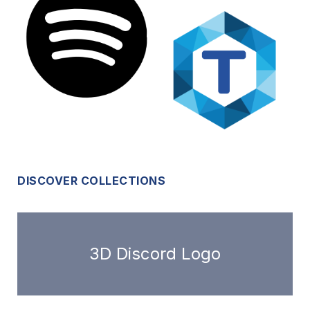
DISCOVER COLLECTIONS
3D Discord Logo