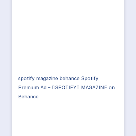
spotify magazine behance Spotify
Premium Ad – SPOTIFY MAGAZINE on
Behance