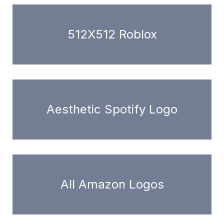
512X512 Roblox
Aesthetic Spotify Logo
All Amazon Logos