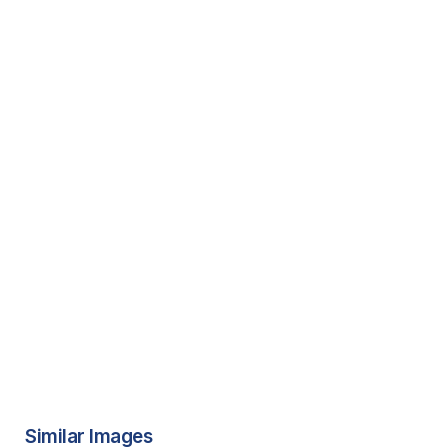
Similar Images