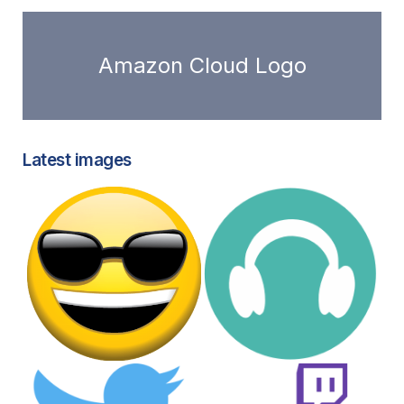
Amazon Cloud Logo
Latest images