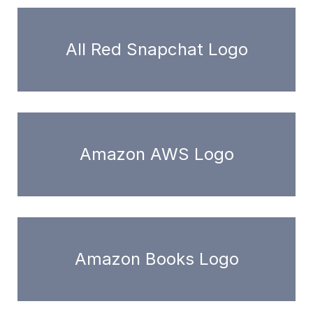
All Red Snapchat Logo
Amazon AWS Logo
Amazon Books Logo