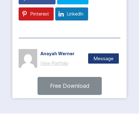
Pinterest
LinkedIn
Anayah Werner
Message
View Portfolio
Free Download