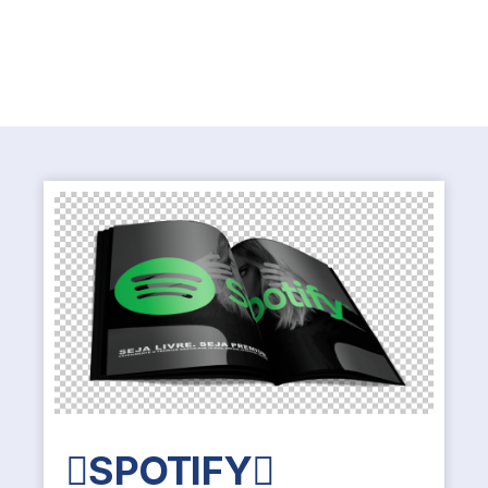
SPOTIFY