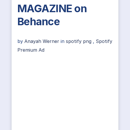
MAGAZINE on
Behance
by
Anayah Werner
in
spotify png
,
Spotify
Premium Ad