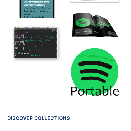
DISCOVER COLLECTIONS