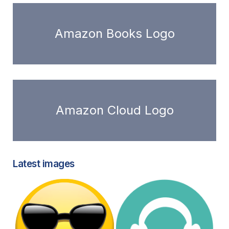
Amazon Books Logo
Amazon Cloud Logo
Latest images