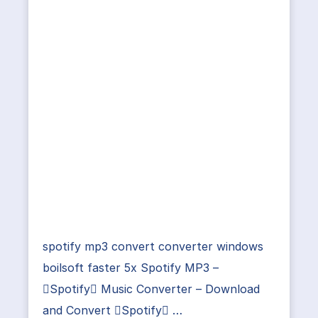
spotify mp3 convert converter windows
boilsoft faster 5x Spotify MP3 –
Spotify Music Converter – Download
and Convert Spotify …