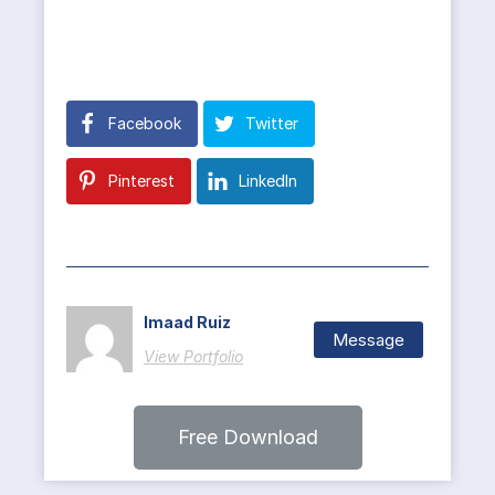
Facebook
Twitter
Pinterest
LinkedIn
Imaad Ruiz
Message
View Portfolio
Free Download