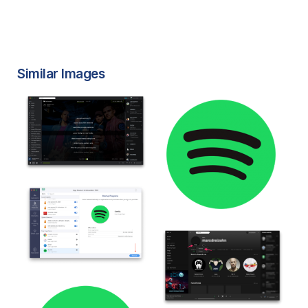
Similar Images