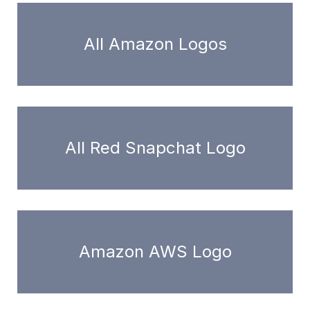
All Amazon Logos
All Red Snapchat Logo
Amazon AWS Logo