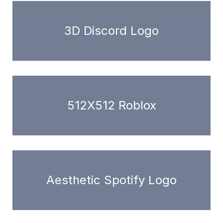
3D Discord Logo
512X512 Roblox
Aesthetic Spotify Logo