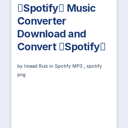
Spotify Music
Converter
Download and
Convert Spotify
by
Imaad Ruiz
in
Spotify MP3
,
spotify
png