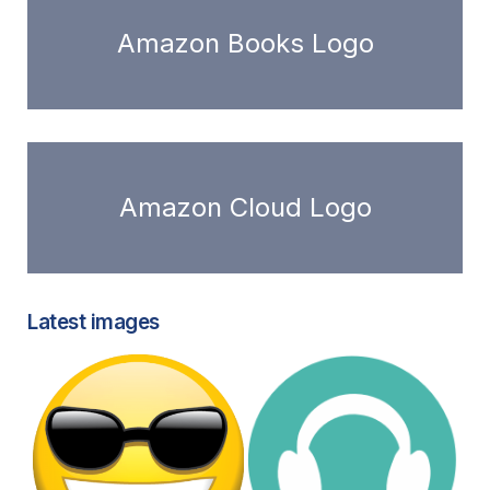
Amazon Books Logo
Amazon Cloud Logo
Latest images