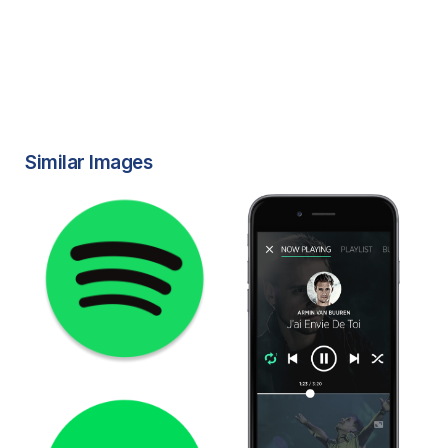
Similar Images