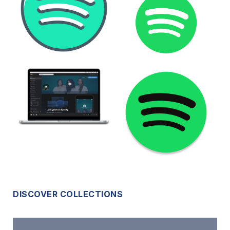
DISCOVER COLLECTIONS