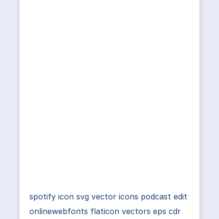
spotify icon svg vector icons podcast edit
onlinewebfonts flaticon vectors eps cdr