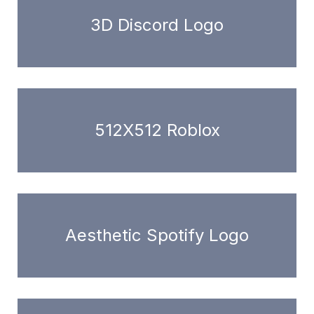
3D Discord Logo
512X512 Roblox
Aesthetic Spotify Logo