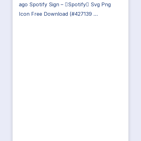
ago Spotify Sign – Spotify Svg Png
Icon Free Download (#427139 …