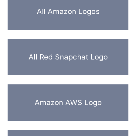
All Amazon Logos
All Red Snapchat Logo
Amazon AWS Logo