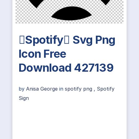
Spotify Svg Png
Icon Free
Download 427139
by
Anisa George
in
spotify png
,
Spotify
Sign