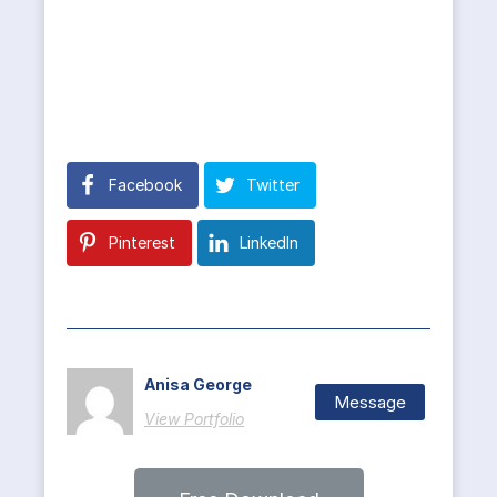
Facebook
Twitter
Pinterest
LinkedIn
Anisa George
Message
View Portfolio