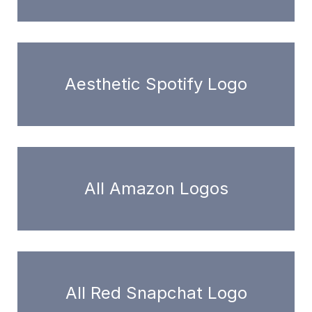
Aesthetic Spotify Logo
All Amazon Logos
All Red Snapchat Logo