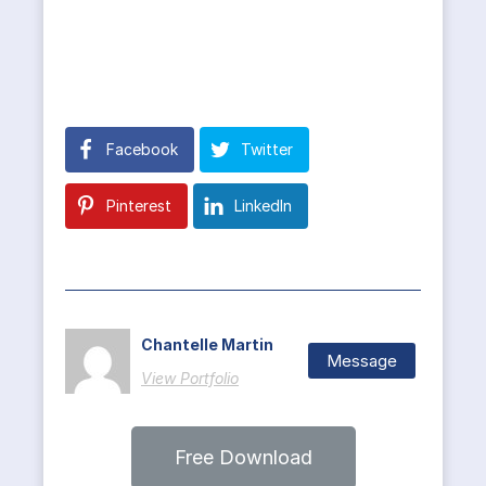
Facebook
Twitter
Pinterest
LinkedIn
Chantelle Martin
Message
View Portfolio
Free Download