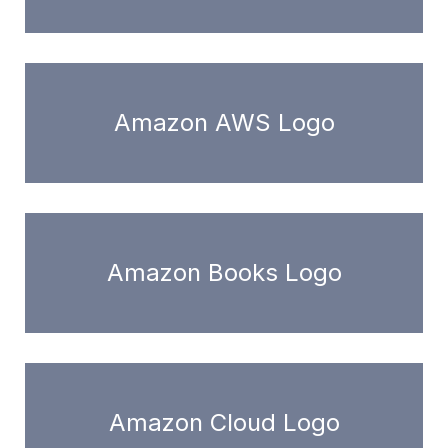
Amazon AWS Logo
Amazon Books Logo
Amazon Cloud Logo