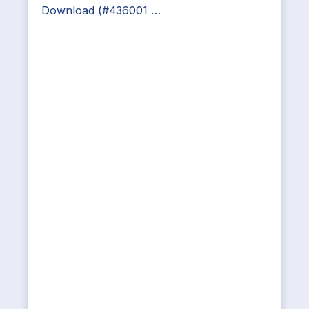
Download (#436001 …