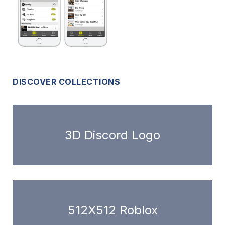
DISCOVER COLLECTIONS
3D Discord Logo
512X512 Roblox