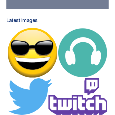
Latest images