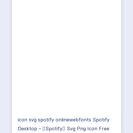
icon svg spotify onlinewebfonts Spotify
Desktop – Spotify Svg Png Icon Free