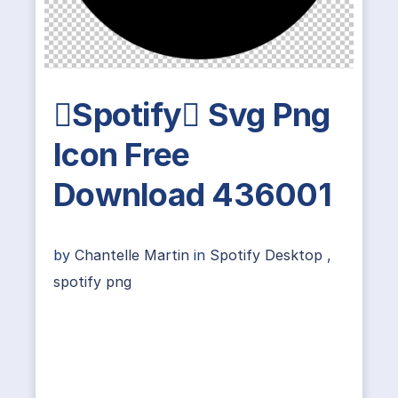
Spotify Svg Png
Icon Free
Download 436001
by
Chantelle Martin
in
Spotify Desktop
,
spotify png