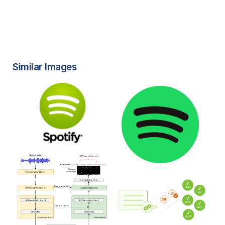
Similar Images