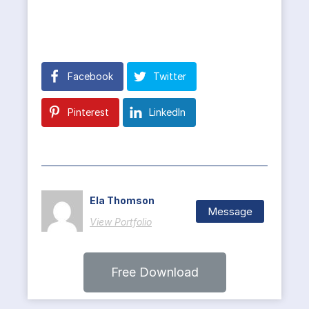
Facebook
Twitter
Pinterest
LinkedIn
Ela Thomson
Message
View Portfolio
Free Download