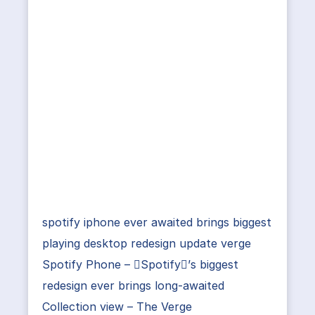
spotify iphone ever awaited brings biggest
playing desktop redesign update verge
Spotify Phone – Spotify’s biggest
redesign ever brings long-awaited
Collection view – The Verge