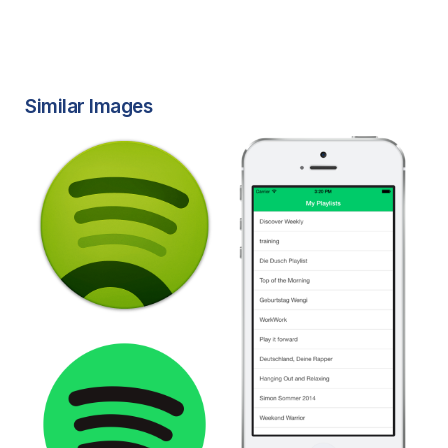
Similar Images