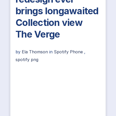
brings longawaited
Collection view
The Verge
by
Ela Thomson
in
Spotify Phone
,
spotify png