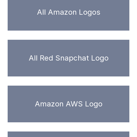
All Amazon Logos
All Red Snapchat Logo
Amazon AWS Logo