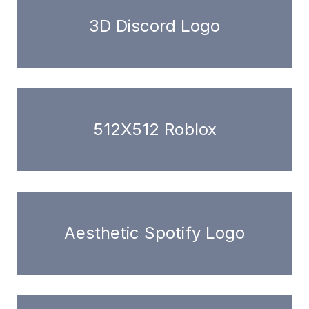
3D Discord Logo
512X512 Roblox
Aesthetic Spotify Logo