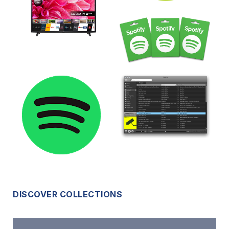
DISCOVER COLLECTIONS