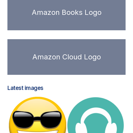
Amazon Books Logo
Amazon Cloud Logo
Latest images