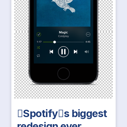
Spotifys biggest
redesign ever