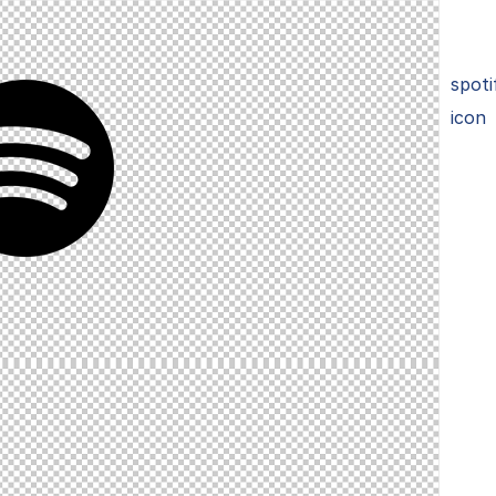
spoti
icon