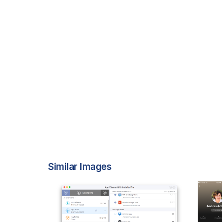
Similar Images