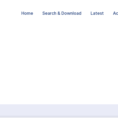
Home
Search & Download
Latest
Ac