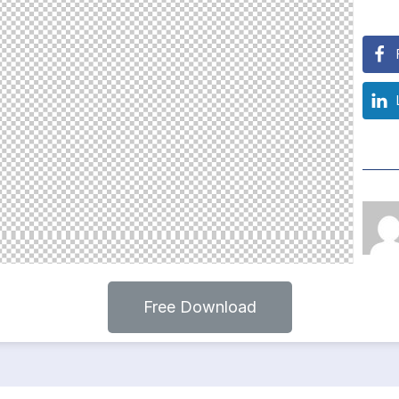
Free Download