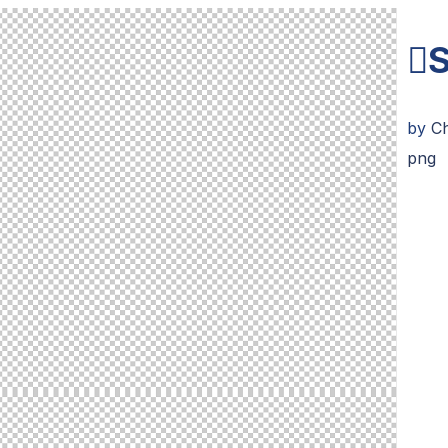
S
by
C
png