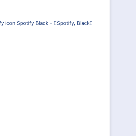
fy icon Spotify Black – Spotify, Black