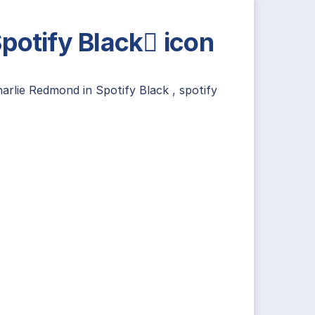
potify Black icon
harlie Redmond
in
Spotify Black
,
spotify