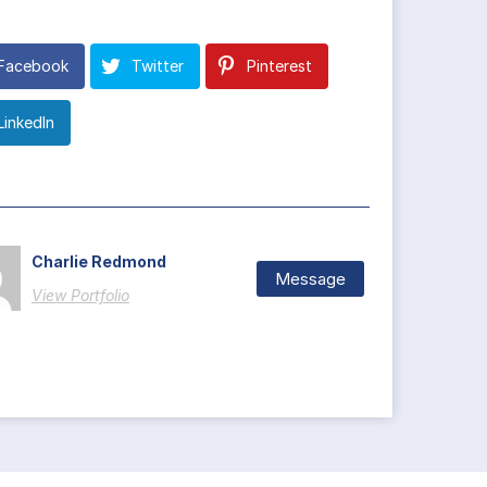
Facebook
Twitter
Pinterest
LinkedIn
Charlie Redmond
Message
View Portfolio