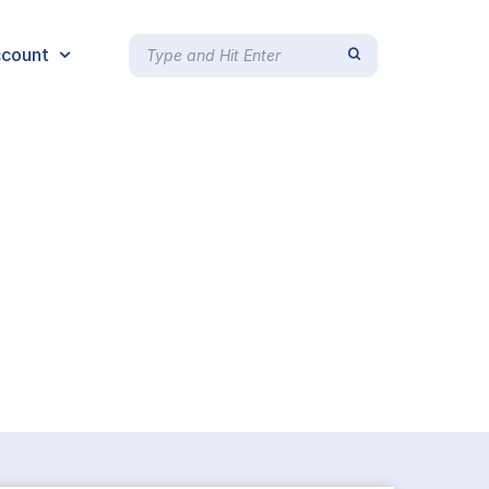
count