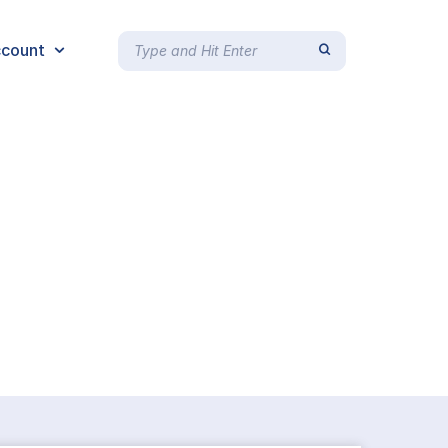
count