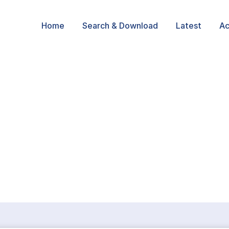
Home
Search & Download
Latest
Ac