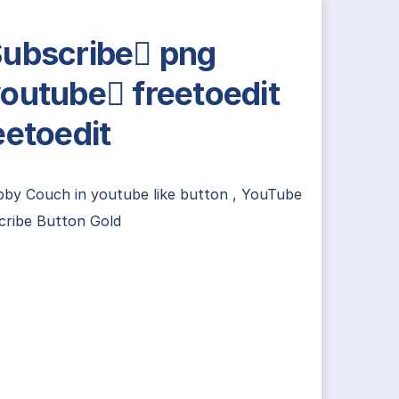
ubscribe png
outube freetoedit
eetoedit
ibby Couch
in
youtube like button
,
YouTube
cribe Button Gold