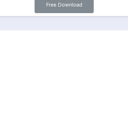
Free Download