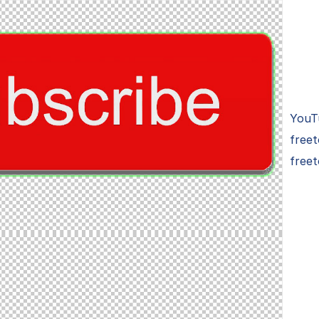
YouT
free
freet