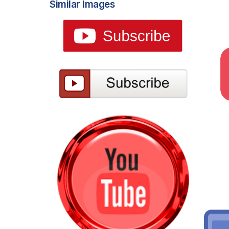
Similar Images