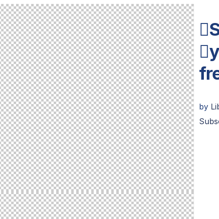
S
y
fr
by
L
Subs