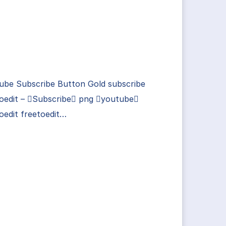
ube Subscribe Button Gold subscribe
toedit – Subscribe png youtube
oedit freetoedit…