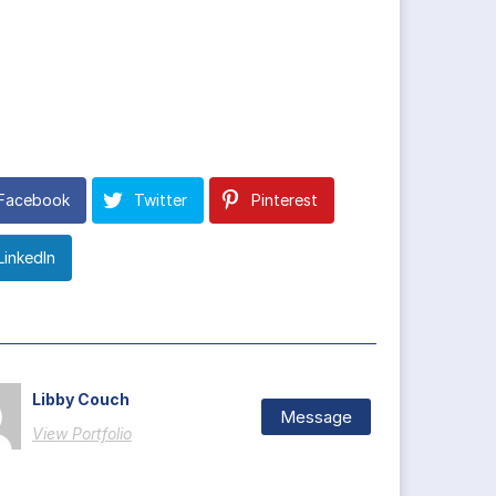
Facebook
Twitter
Pinterest
LinkedIn
Libby Couch
Message
View Portfolio