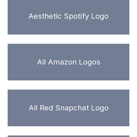
Aesthetic Spotify Logo
All Amazon Logos
All Red Snapchat Logo