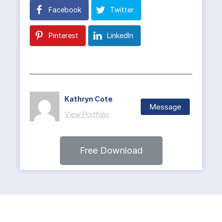
Facebook
Twitter
Pinterest
LinkedIn
Kathryn Cote
Message
View Portfolio
Free Download