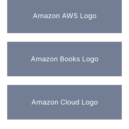
Amazon AWS Logo
Amazon Books Logo
Amazon Cloud Logo