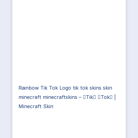
Rainbow Tik Tok Logo tik tok skins skin
minecraft minecraftskins – Tik Tok |
Minecraft Skin