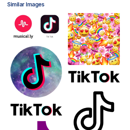
Similar Images