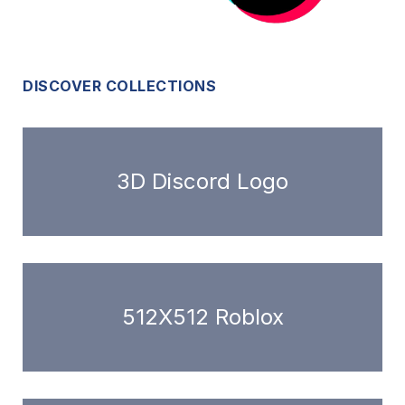
DISCOVER COLLECTIONS
3D Discord Logo
512X512 Roblox