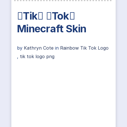
Tik Tok
Minecraft Skin
by
Kathryn Cote
in
Rainbow Tik Tok Logo
,
tik tok logo png