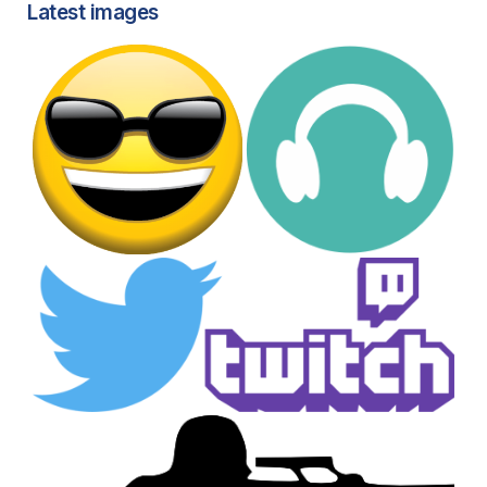
Latest images