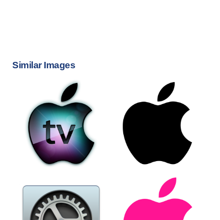
Similar Images