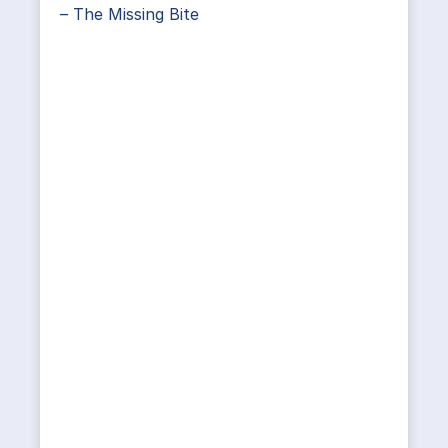
– The Missing Bite