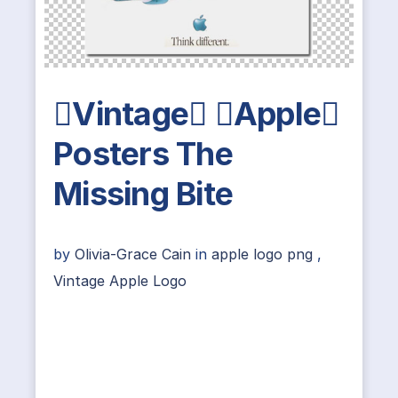
Vintage Apple
Posters The
Missing Bite
by
Olivia-Grace Cain
in
apple logo png
,
Vintage Apple Logo