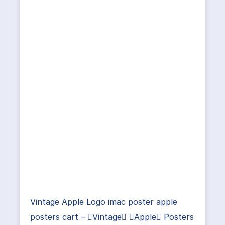
Vintage Apple Logo imac poster apple
posters cart – Vintage Apple Posters