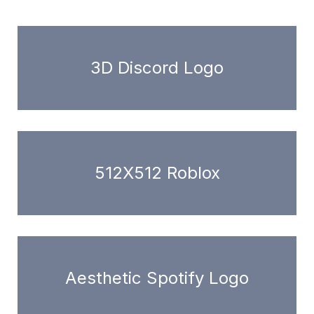
3D Discord Logo
512X512 Roblox
Aesthetic Spotify Logo