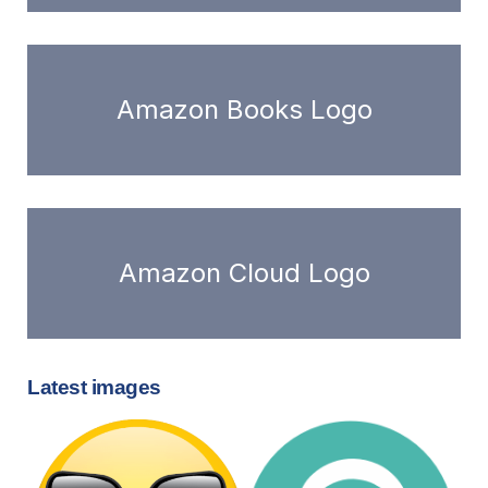
Amazon Books Logo
Amazon Cloud Logo
Latest images