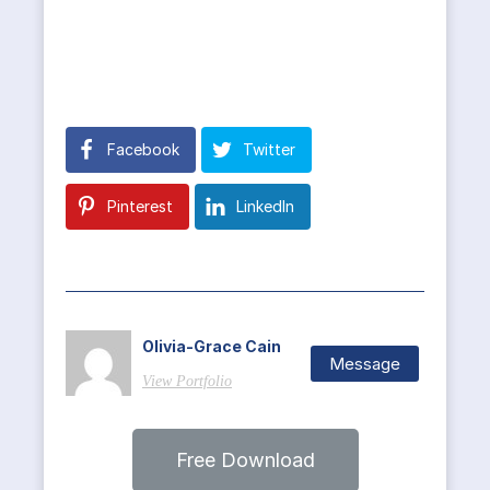
Facebook
Twitter
Pinterest
LinkedIn
Olivia-Grace Cain
Message
View Portfolio
Free Download