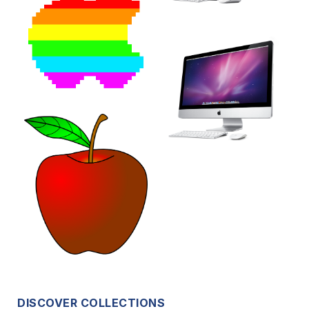
DISCOVER COLLECTIONS