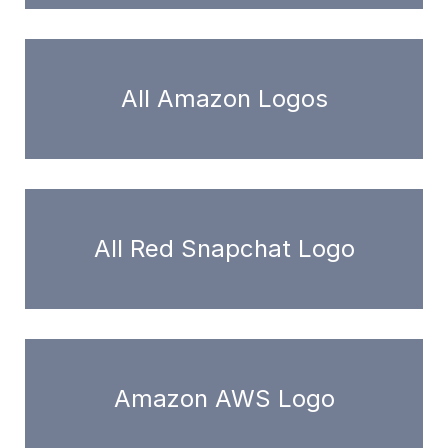
All Amazon Logos
All Red Snapchat Logo
Amazon AWS Logo