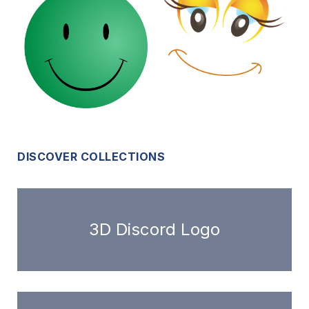
DISCOVER COLLECTIONS
3D Discord Logo