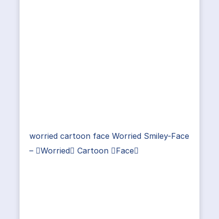
worried cartoon face Worried Smiley-Face
– Worried Cartoon Face