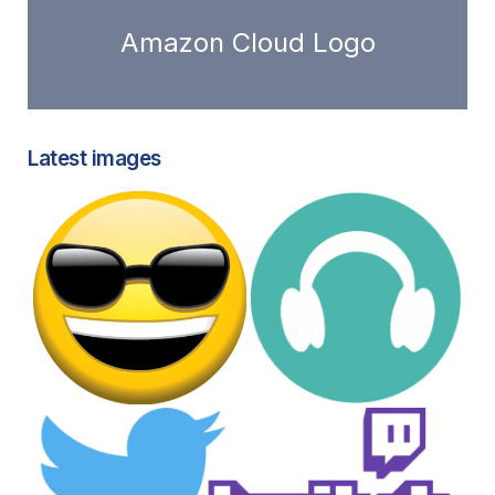
Amazon Cloud Logo
Latest images