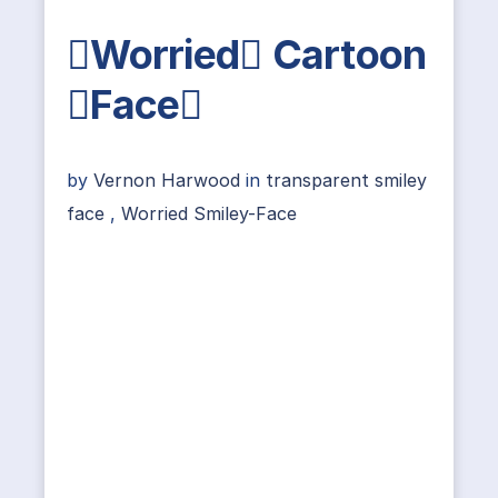
Worried Cartoon
Face
by
Vernon Harwood
in
transparent smiley
face
,
Worried Smiley-Face