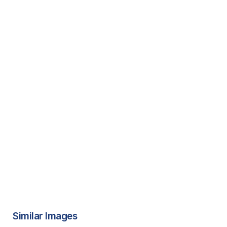
Similar Images