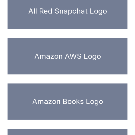
All Red Snapchat Logo
Amazon AWS Logo
Amazon Books Logo