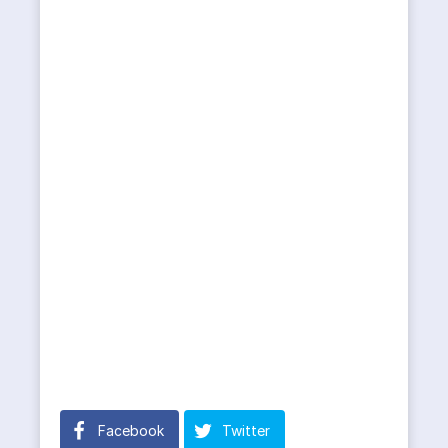
Facebook
Twitter