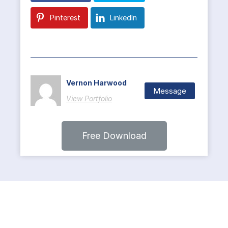
Pinterest
LinkedIn
Vernon Harwood
Message
View Portfolio
Free Download