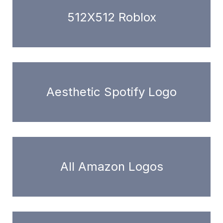
512X512 Roblox
Aesthetic Spotify Logo
All Amazon Logos