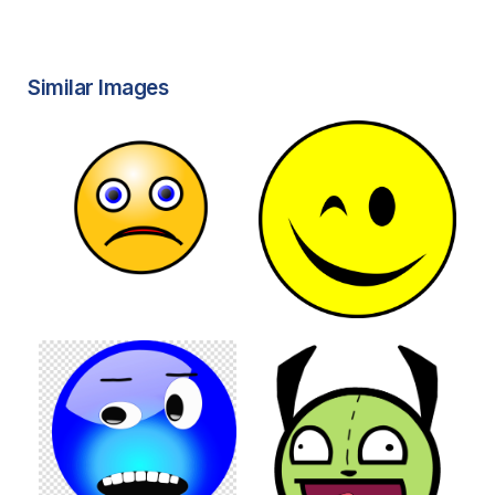
Similar Images