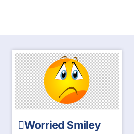
Worried Smiley