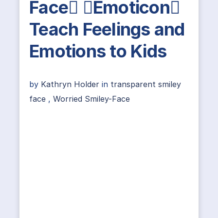
Face Emoticon
Teach Feelings and
Emotions to Kids
by
Kathryn Holder
in
transparent smiley
face
,
Worried Smiley-Face