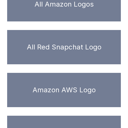
All Amazon Logos
All Red Snapchat Logo
Amazon AWS Logo