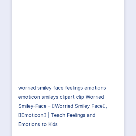
worried smiley face feelings emotions
emoticon smileys clipart clip Worried
Smiley-Face – Worried Smiley Face,
Emoticon | Teach Feelings and
Emotions to Kids