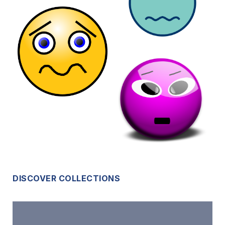
DISCOVER COLLECTIONS