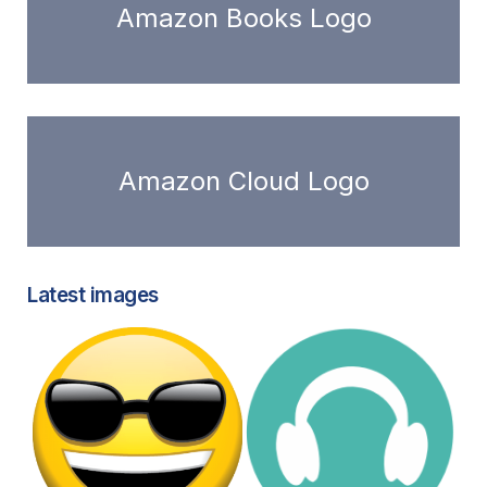
Amazon Books Logo
Amazon Cloud Logo
Latest images