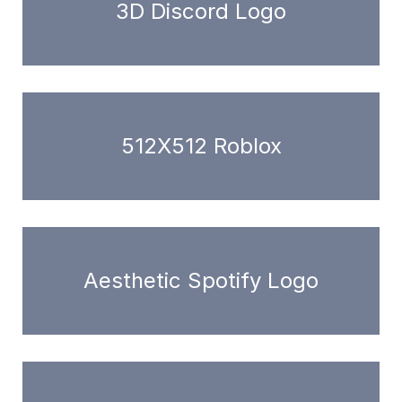
3D Discord Logo
512X512 Roblox
Aesthetic Spotify Logo