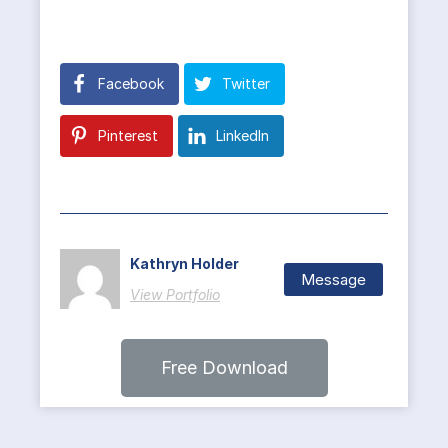
Facebook
Twitter
Pinterest
LinkedIn
Kathryn Holder
Message
View Portfolio
Free Download