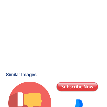
Similar Images