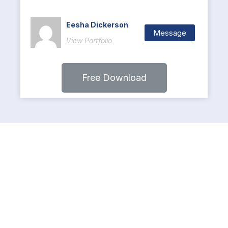
Eesha Dickerson
Message
View Portfolio
Free Download