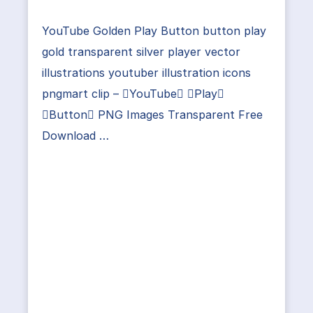
YouTube Golden Play Button button play
gold transparent silver player vector
illustrations youtuber illustration icons
pngmart clip – YouTube Play
Button PNG Images Transparent Free
Download …