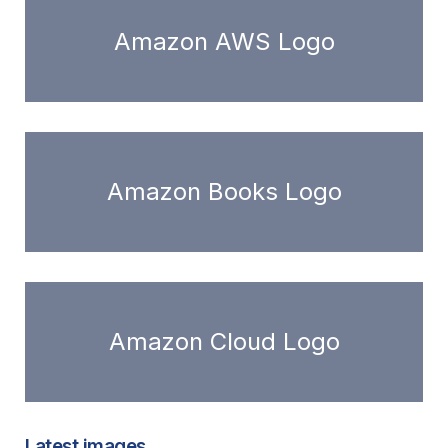
Amazon AWS Logo
Amazon Books Logo
Amazon Cloud Logo
Latest images