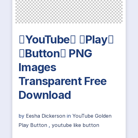
YouTube Play
Button PNG
Images
Transparent Free
Download
by
Eesha Dickerson
in
YouTube Golden
Play Button
,
youtube like button