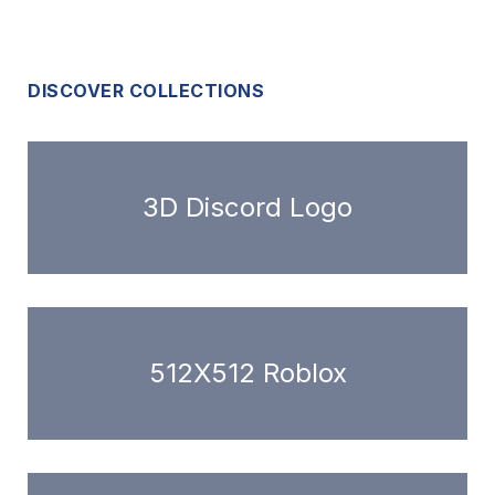
DISCOVER COLLECTIONS
3D Discord Logo
512X512 Roblox