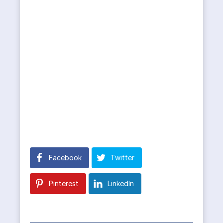
Facebook
Twitter
Pinterest
LinkedIn