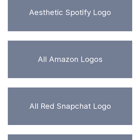
Aesthetic Spotify Logo
All Amazon Logos
All Red Snapchat Logo