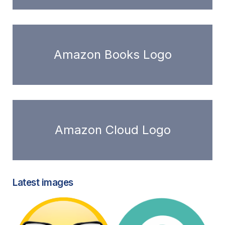
Amazon Books Logo
Amazon Cloud Logo
Latest images