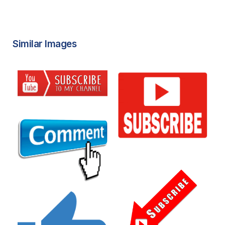
Similar Images