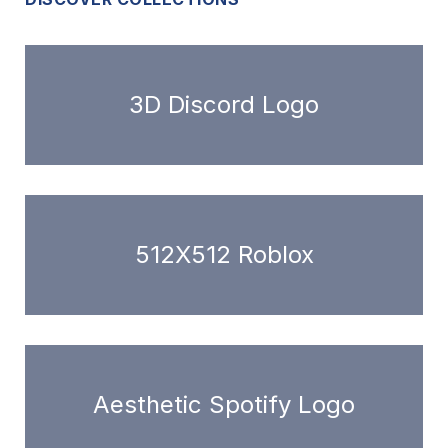
3D Discord Logo
512X512 Roblox
Aesthetic Spotify Logo