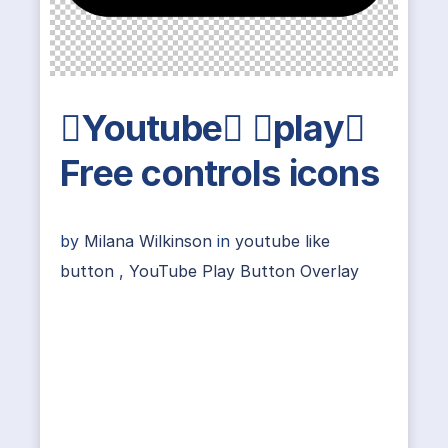
Youtube play
Free controls icons
by
Milana Wilkinson
in
youtube like
button
,
YouTube Play Button Overlay