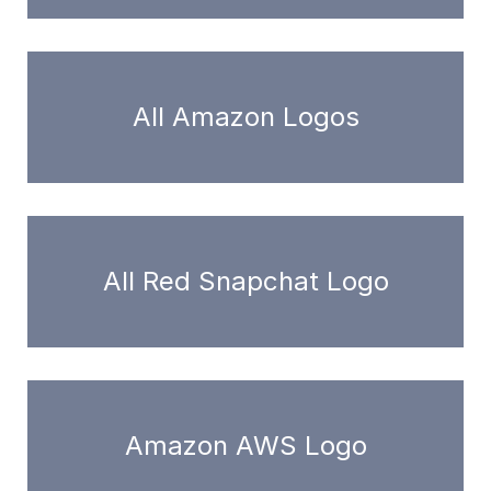
All Amazon Logos
All Red Snapchat Logo
Amazon AWS Logo