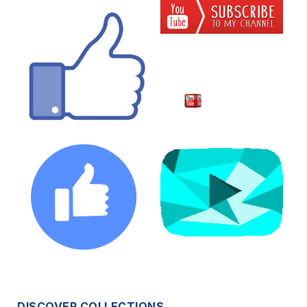
DISCOVER COLLECTIONS