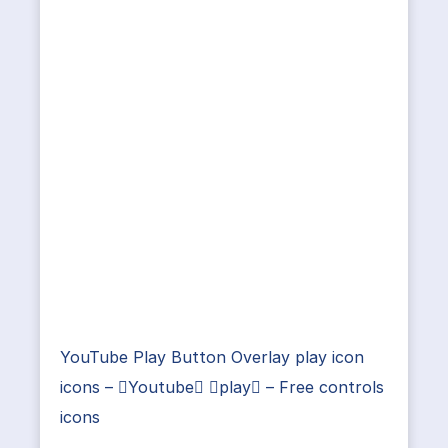
YouTube Play Button Overlay play icon
icons – Youtube play – Free controls
icons