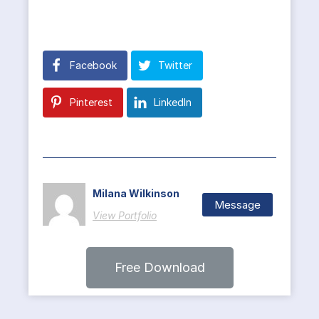
Facebook
Twitter
Pinterest
LinkedIn
Milana Wilkinson
Message
View Portfolio
Free Download