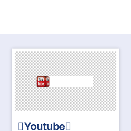
Youtube