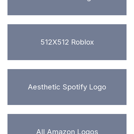
512X512 Roblox
Aesthetic Spotify Logo
All Amazon Logos