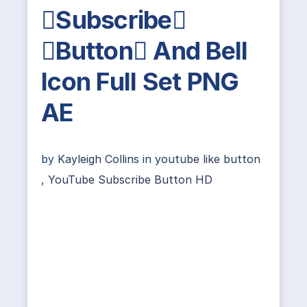
Subscribe
Button And Bell
Icon Full Set PNG
AE
by
Kayleigh Collins
in
youtube like button
,
YouTube Subscribe Button HD