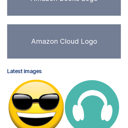
Amazon Cloud Logo
Latest images