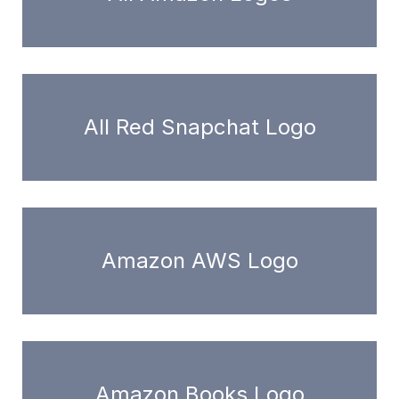
All Red Snapchat Logo
Amazon AWS Logo
Amazon Books Logo