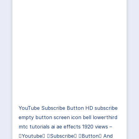
YouTube Subscribe Button HD subscribe
empty button screen icon bell lowerthird
mtc tutorials ai ae effects 1920 views –
Youtube Subscribe Button And