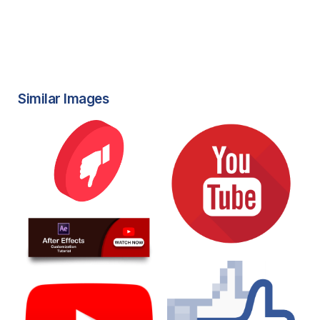
Similar Images