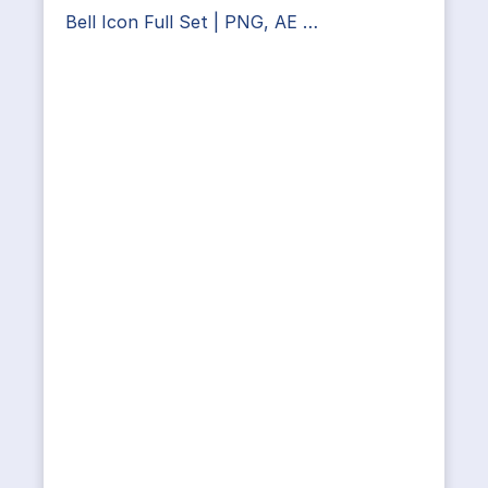
Bell Icon Full Set | PNG, AE …