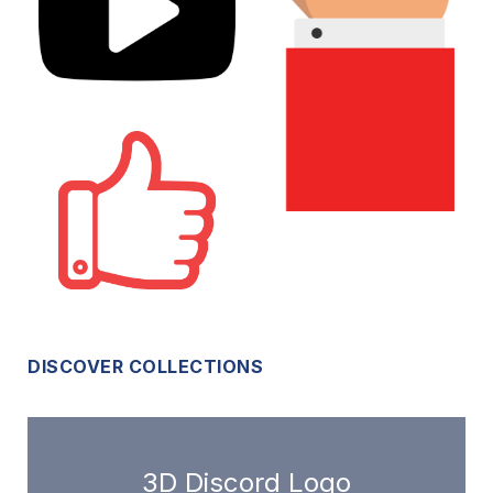
DISCOVER COLLECTIONS
3D Discord Logo