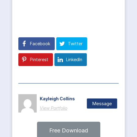
Facebook
Twitter
Pinterest
LinkedIn
Kayleigh Collins
Message
View Portfolio
Free Download