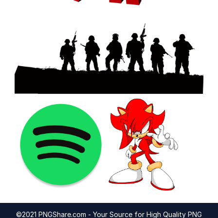
©2021 PNGShare.com - Your Source for High Quality PNG