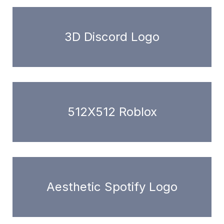
3D Discord Logo
512X512 Roblox
Aesthetic Spotify Logo