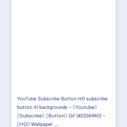
YouTube Subscribe Button HD subscribe
button itl backgrounds – Youtube
Subscribe Button Gif (#2256480) –
HD Wallpaper …