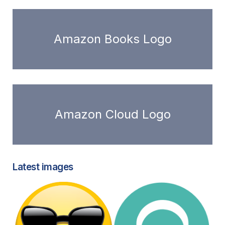
Amazon Books Logo
Amazon Cloud Logo
Latest images