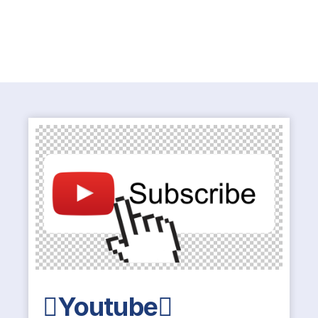
Youtube