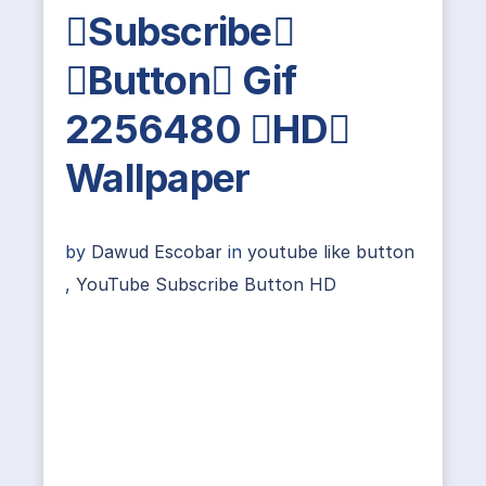
Subscribe
Button Gif
2256480 HD
Wallpaper
by
Dawud Escobar
in
youtube like button
,
YouTube Subscribe Button HD