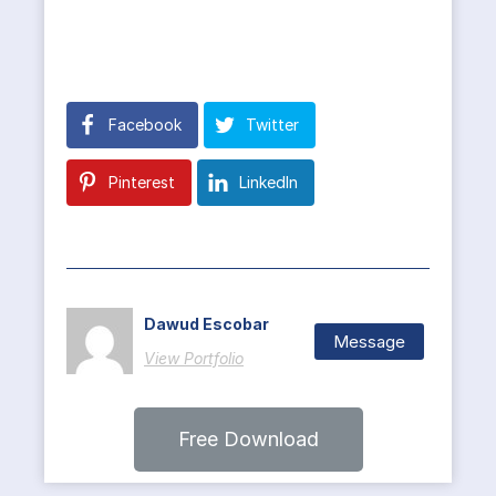
Facebook
Twitter
Pinterest
LinkedIn
Dawud Escobar
Message
View Portfolio
Free Download