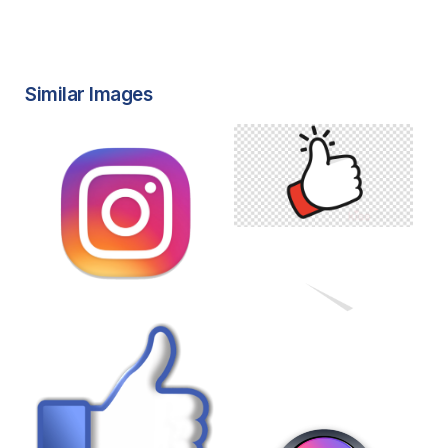
Similar Images