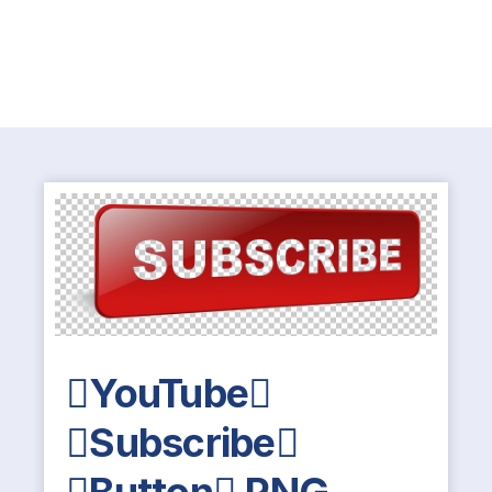
YouTube
Subscribe
Button PNG