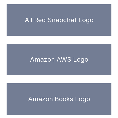
All Red Snapchat Logo
Amazon AWS Logo
Amazon Books Logo