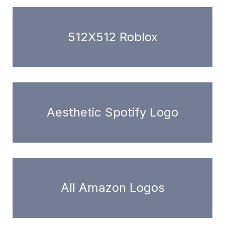
512X512 Roblox
Aesthetic Spotify Logo
All Amazon Logos