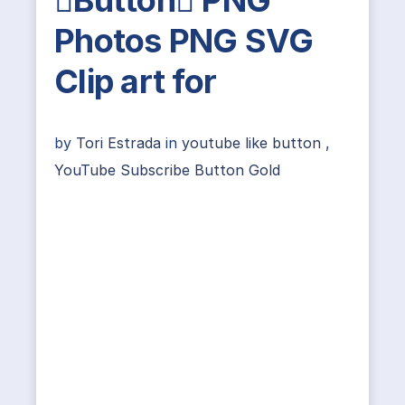
Photos PNG SVG
Clip art for
by
Tori Estrada
in
youtube like button
,
YouTube Subscribe Button Gold