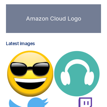
Amazon Cloud Logo
Latest images