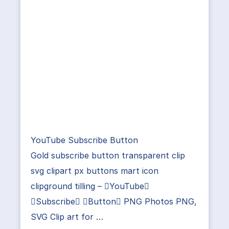
YouTube Subscribe Button
Gold subscribe button transparent clip
svg clipart px buttons mart icon
clipground tilling – YouTube
Subscribe Button PNG Photos PNG,
SVG Clip art for …