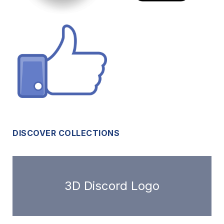
DISCOVER COLLECTIONS
3D Discord Logo