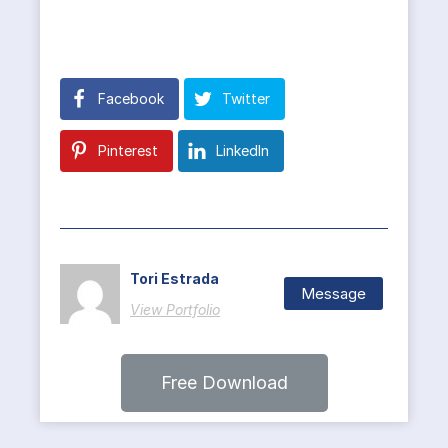
Facebook
Twitter
Pinterest
LinkedIn
Tori Estrada
Message
View Portfolio
Free Download