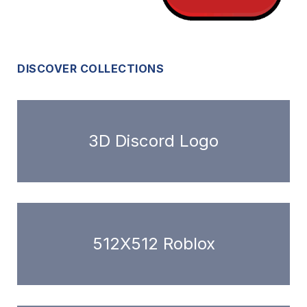
DISCOVER COLLECTIONS
3D Discord Logo
512X512 Roblox