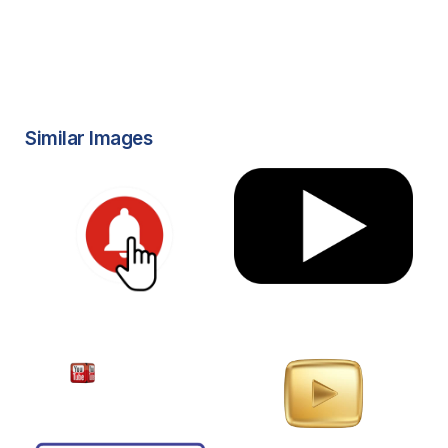
Similar Images