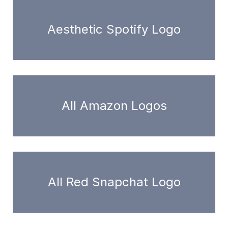
Aesthetic Spotify Logo
All Amazon Logos
All Red Snapchat Logo