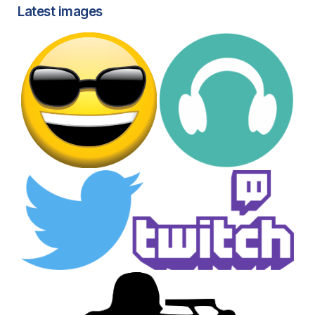
Latest images