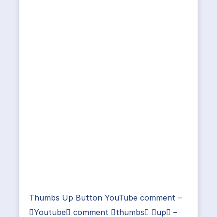
Thumbs Up Button YouTube comment –
Youtube comment thumbs up –