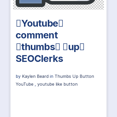
Youtube
comment
thumbs up
SEOClerks
by
Kaylen Beard
in
Thumbs Up Button
YouTube
,
youtube like button