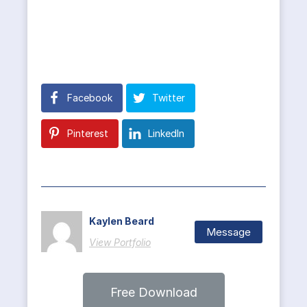
Facebook
Twitter
Pinterest
LinkedIn
Kaylen Beard
Message
View Portfolio
Free Download