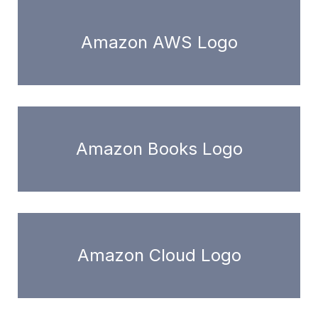
Amazon AWS Logo
Amazon Books Logo
Amazon Cloud Logo