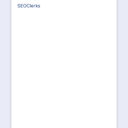
SEOClerks