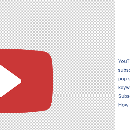
YouT
subsc
pop s
keyw
Subs
How 