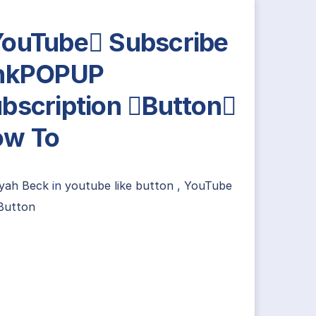
ouTube Subscribe
inkPOPUP
bscription Button
ow To
yah Beck
in
youtube like button
,
YouTube
Button