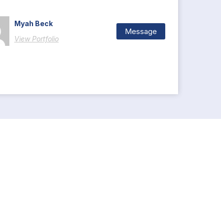
Myah Beck
Message
View Portfolio