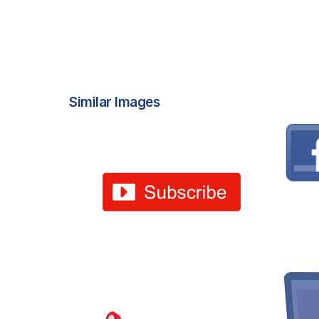
Similar Images