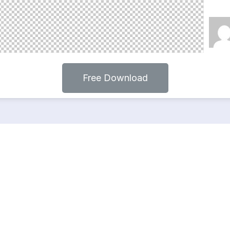
Free Download