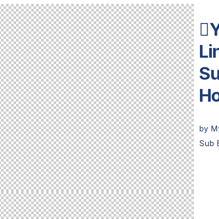
Y
L
Su
H
by
M
Sub 