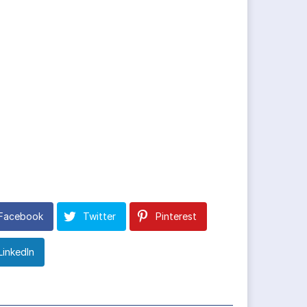
Facebook
Twitter
Pinterest
LinkedIn