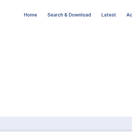
Home
Search & Download
Latest
Ac