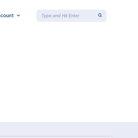
count