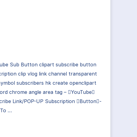
ube Sub Button clipart subscribe button
ription clip vlog link channel transparent
ymbol subscribers hk create openclipart
ord chrome angle area tag – YouTube
cribe Link/POP-UP Subscription Button-
To …