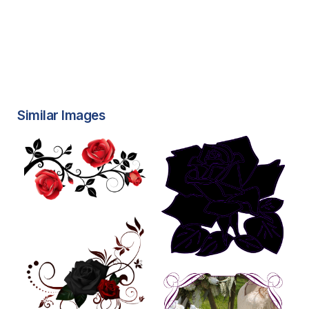
Similar Images