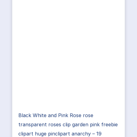
Black White and Pink Rose rose
transparent roses clip garden pink freebie
clipart huge pinclipart anarchy – 19