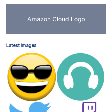
Amazon Cloud Logo
Latest images