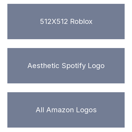
512X512 Roblox
Aesthetic Spotify Logo
All Amazon Logos