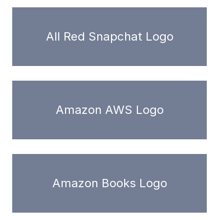
All Red Snapchat Logo
Amazon AWS Logo
Amazon Books Logo