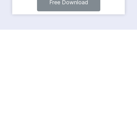
Free Download