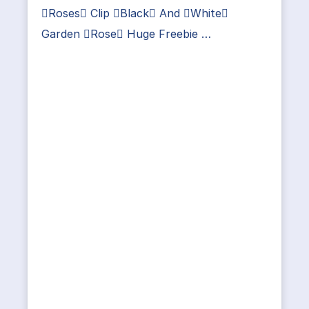
Roses Clip Black And White
Garden Rose Huge Freebie …