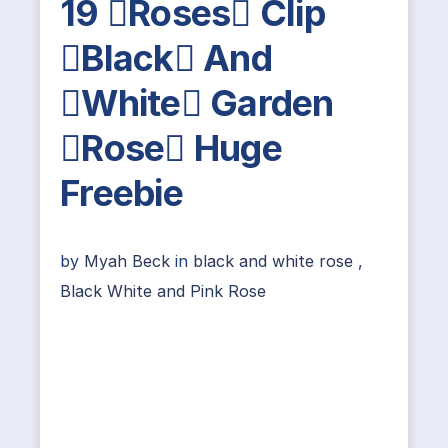
19 Roses Clip
Black And
White Garden
Rose Huge
Freebie
by
Myah Beck
in
black and white rose
,
Black White and Pink Rose