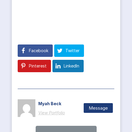
Facebook
Twitter
Pinterest
LinkedIn
Myah Beck
Message
View Portfolio