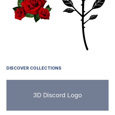
DISCOVER COLLECTIONS
3D Discord Logo