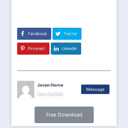
Facebook
Twitter
Pinterest
LinkedIn
Jovan Horne
Message
View Portfolio
Free Download