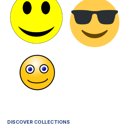
DISCOVER COLLECTIONS