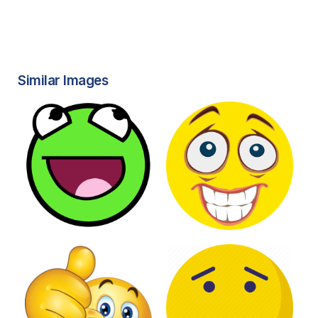
Similar Images