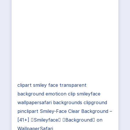
clipart smiley face transparent
background emoticon clip smileyface
wallpapersafari backgrounds clipground
pinclipart Smiley-Face Clear Background –
[41+] Smileyface Background on
WallpaperSafari