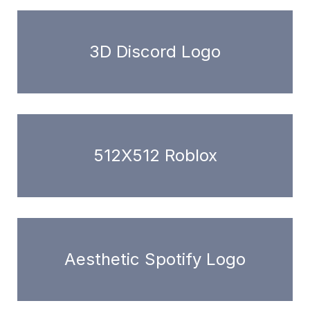
3D Discord Logo
512X512 Roblox
Aesthetic Spotify Logo