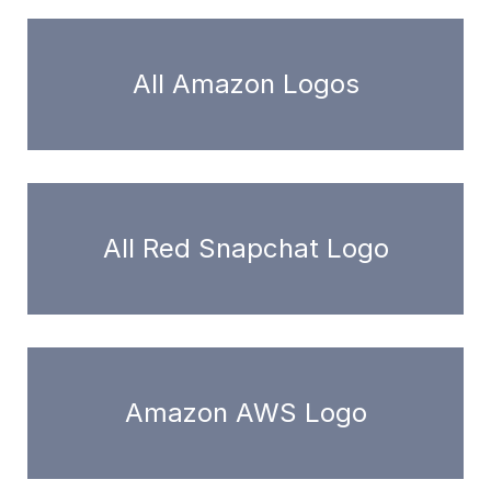
All Amazon Logos
All Red Snapchat Logo
Amazon AWS Logo