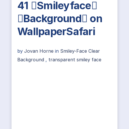
41 Smileyface
Background on
WallpaperSafari
by
Jovan Horne
in
Smiley-Face Clear
Background
,
transparent smiley face