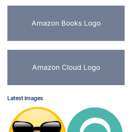
Amazon Books Logo
Amazon Cloud Logo
Latest images