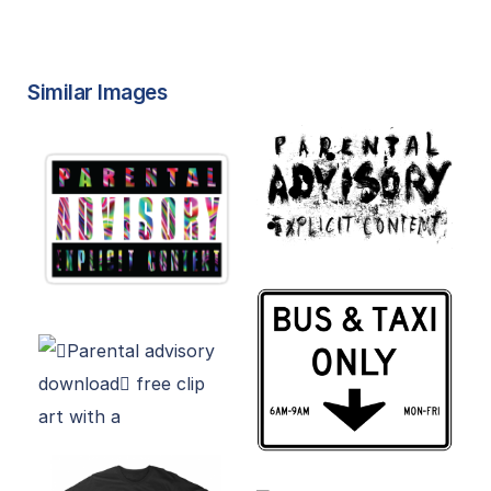
Similar Images