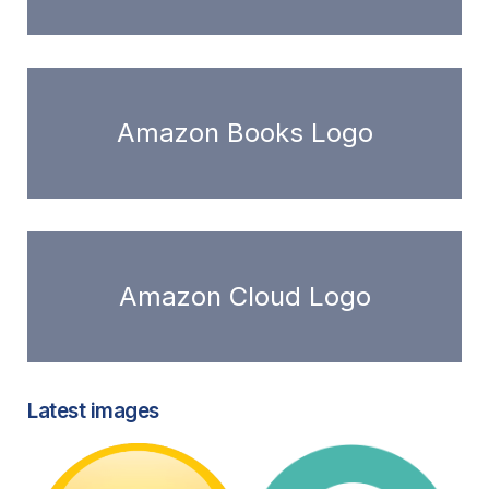
Amazon Books Logo
Amazon Cloud Logo
Latest images