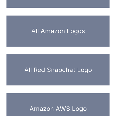
All Amazon Logos
All Red Snapchat Logo
Amazon AWS Logo