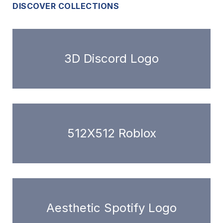
DISCOVER COLLECTIONS
3D Discord Logo
512X512 Roblox
Aesthetic Spotify Logo