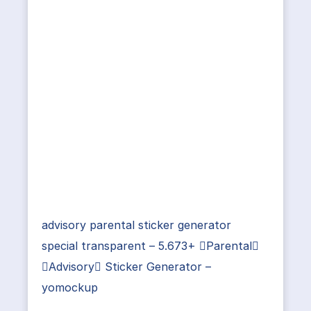
advisory parental sticker generator
special transparent – 5.673+ Parental
Advisory Sticker Generator –
yomockup