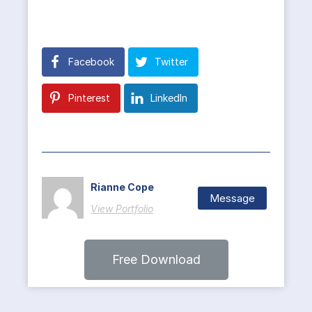
Facebook
Twitter
Pinterest
LinkedIn
Rianne Cope
Message
View Portfolio
Free Download