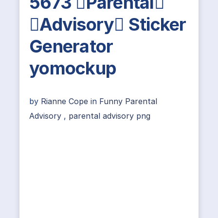
5673 Parental
Advisory Sticker
Generator
yomockup
by
Rianne Cope
in
Funny Parental
Advisory
,
parental advisory png