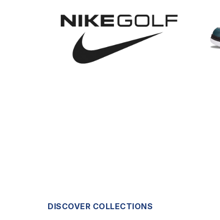
DISCOVER COLLECTIONS