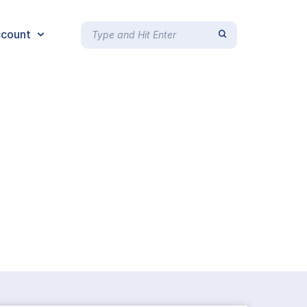
count