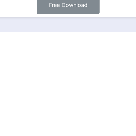
Free Download