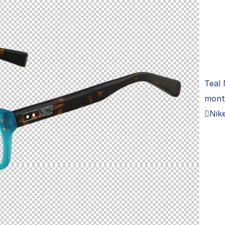
Teal 
montu
Nik