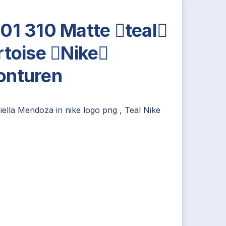
01 310 Matte teal
rtoise Nike
nturen
iella Mendoza
in
nike logo png
,
Teal Nike