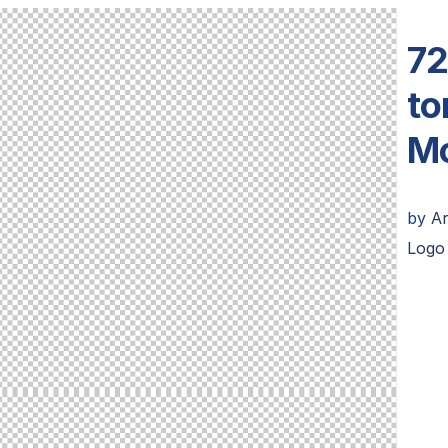
72
to
Mo
by
Ar
Logo