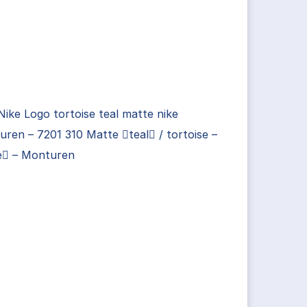
Nike Logo tortoise teal matte nike
ren – 7201 310 Matte teal / tortoise –
e – Monturen