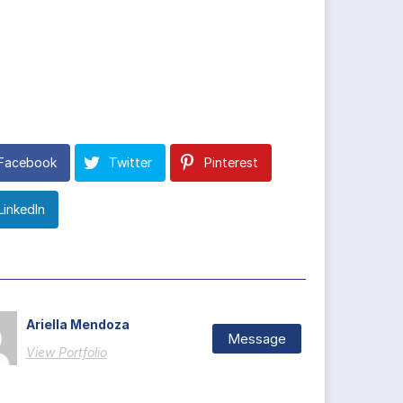
Facebook
Twitter
Pinterest
LinkedIn
Ariella Mendoza
Message
View Portfolio