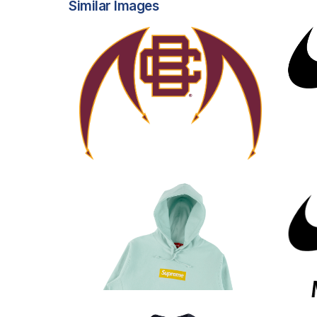
Similar Images