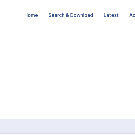
Home
Search & Download
Latest
Ac