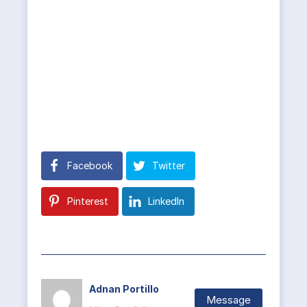
Facebook
Twitter
Pinterest
LinkedIn
Adnan Portillo
Message