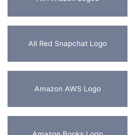
All Red Snapchat Logo
Amazon AWS Logo
Amazon Books Logo