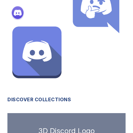
DISCOVER COLLECTIONS
3D Discord Logo