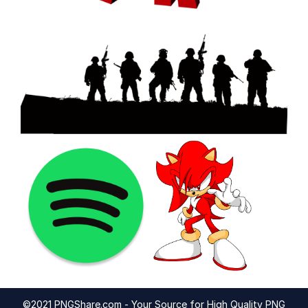
©2021 PNGShare.com - Your Source for High Quality PNG