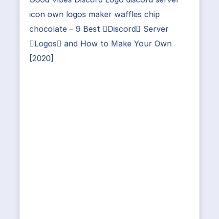
icon own logos maker waffles chip
chocolate – 9 Best Discord Server
Logos and How to Make Your Own
[2020]