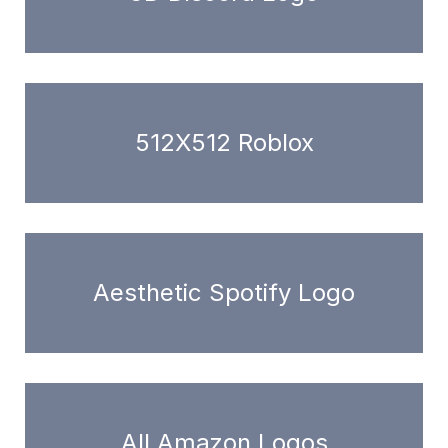
512X512 Roblox
Aesthetic Spotify Logo
All Amazon Logos