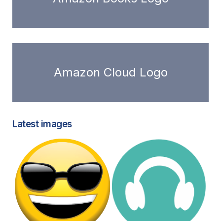
Amazon Cloud Logo
Latest images