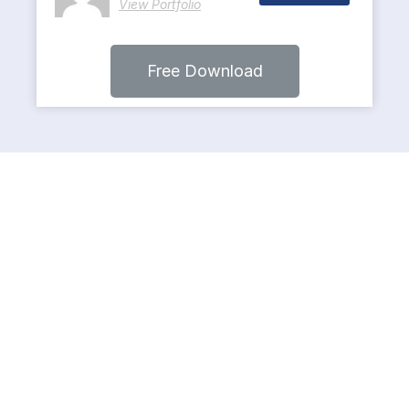
View Portfolio
Free Download