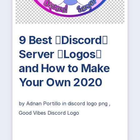
9 Best Discord
Server Logos
and How to Make
Your Own 2020
by
Adnan Portillo
in
discord logo png
,
Good Vibes Discord Logo