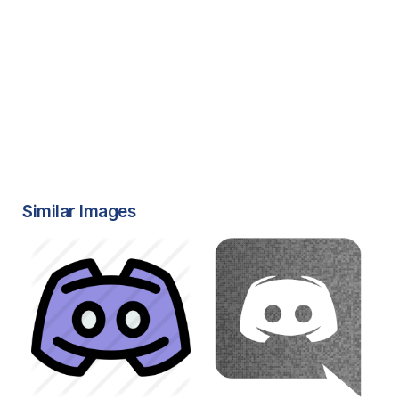
Similar Images