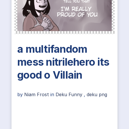
a multifandom
mess nitrilehero its
good o Villain
by
Niam Frost
in
Deku Funny
,
deku png