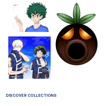
DISCOVER COLLECTIONS