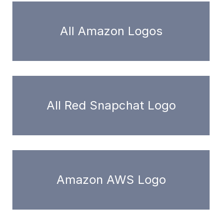
All Amazon Logos
All Red Snapchat Logo
Amazon AWS Logo