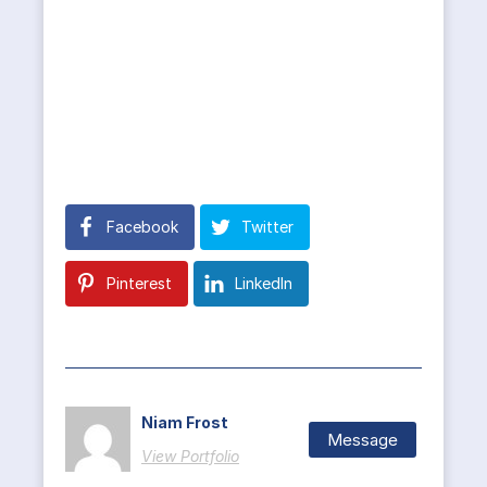
Facebook
Twitter
Pinterest
LinkedIn
Niam Frost
Message
View Portfolio