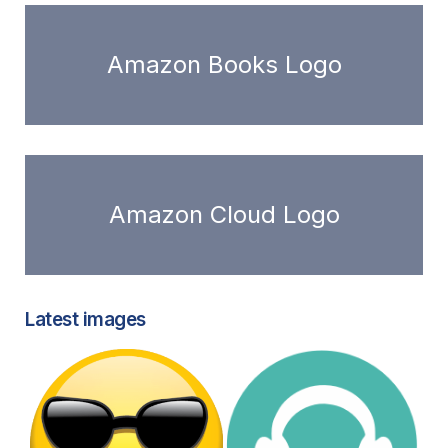
Amazon Books Logo
Amazon Cloud Logo
Latest images