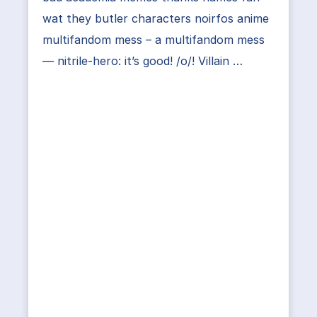
wat they butler characters noirfos anime
multifandom mess – a multifandom mess
— nitrile-hero: it’s good! /o/! Villain …