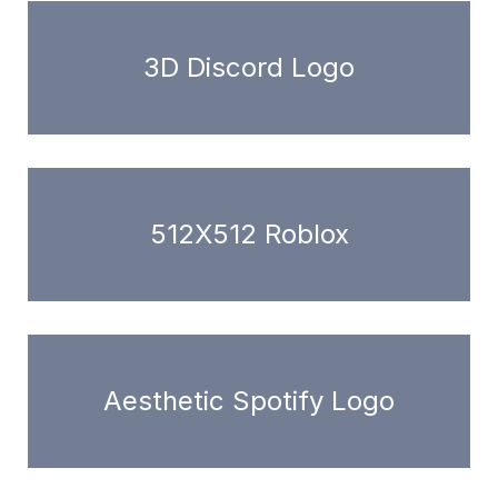
3D Discord Logo
512X512 Roblox
Aesthetic Spotify Logo