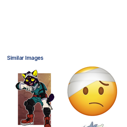
Similar Images