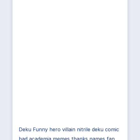
Deku Funny hero villain nitrile deku comic
bad academia memes thanks names fan