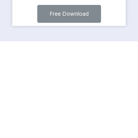
Free Download