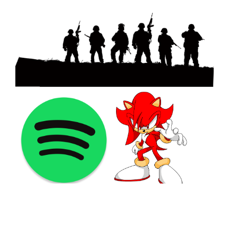
©2021 PNGShare.com - Your Source for High Quality PNG
images, Transparent images, & Cliparts, Free Unlimited