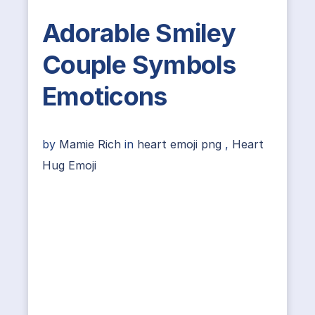
Adorable Smiley
Couple Symbols
Emoticons
by
Mamie Rich
in
heart emoji png
,
Heart
Hug Emoji