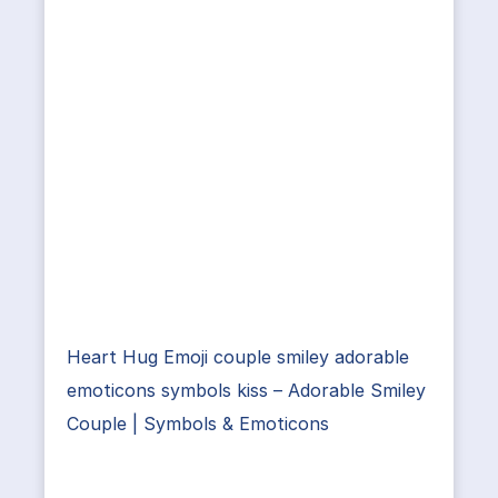
Heart Hug Emoji couple smiley adorable
emoticons symbols kiss – Adorable Smiley
Couple | Symbols & Emoticons