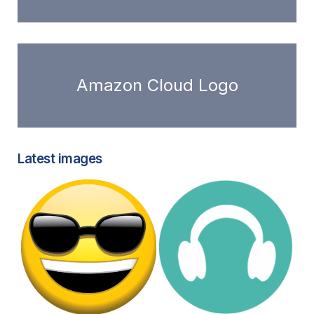
Amazon Cloud Logo
Latest images