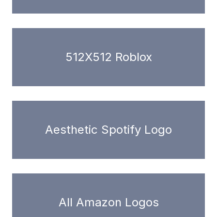
512X512 Roblox
Aesthetic Spotify Logo
All Amazon Logos