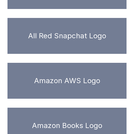
All Red Snapchat Logo
Amazon AWS Logo
Amazon Books Logo