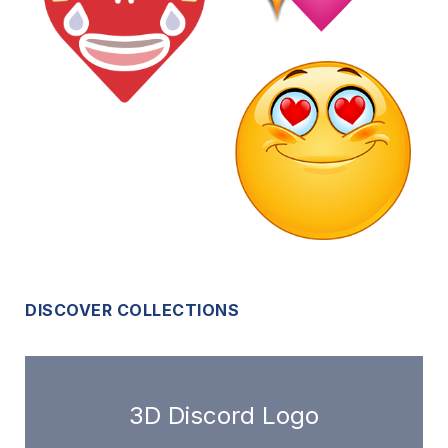
DISCOVER COLLECTIONS
3D Discord Logo