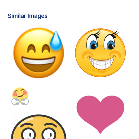
Similar Images