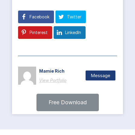
Facebook
Twitter
Pinterest
LinkedIn
Mamie Rich
Message
View Portfolio
Free Download