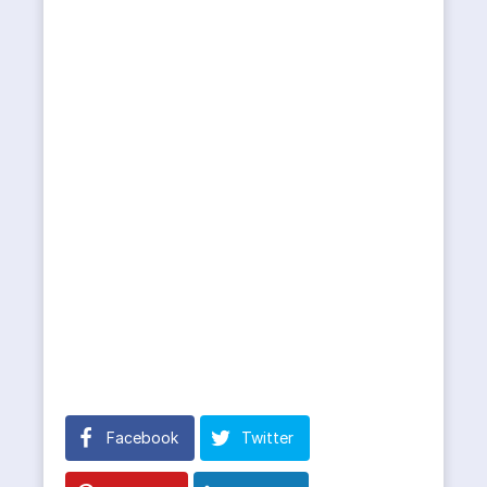
Facebook
Twitter