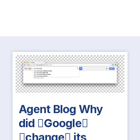
Agent Blog Why
did Google
change its