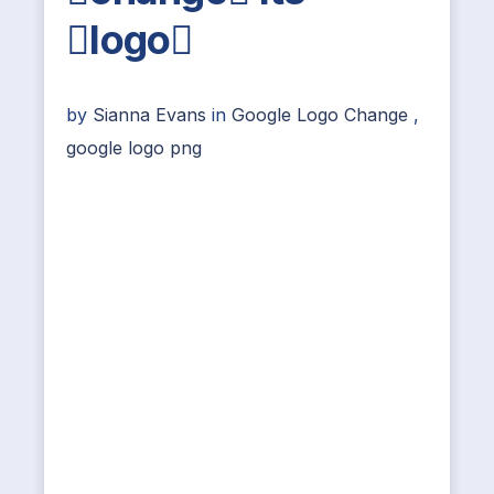
logo
by
Sianna Evans
in
Google Logo Change
,
google logo png