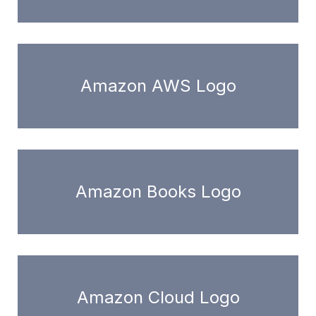
Amazon AWS Logo
Amazon Books Logo
Amazon Cloud Logo