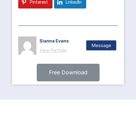
Pinterest
LinkedIn
Sianna Evans
Message
View Portfolio
Free Download