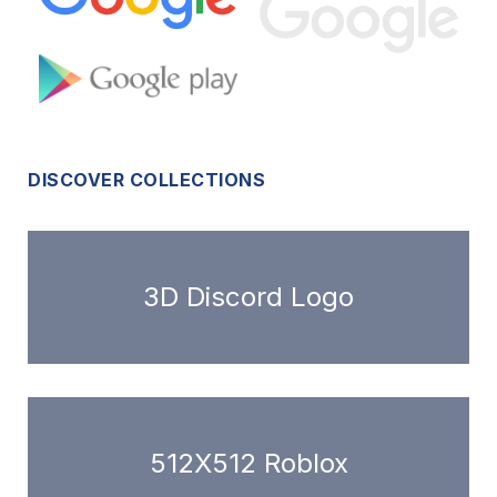
DISCOVER COLLECTIONS
3D Discord Logo
512X512 Roblox