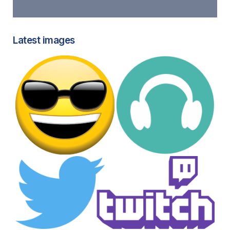
Latest images