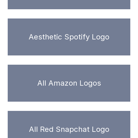
Aesthetic Spotify Logo
All Amazon Logos
All Red Snapchat Logo