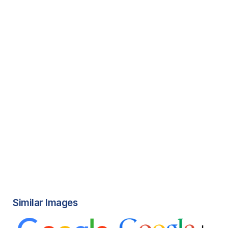
Similar Images