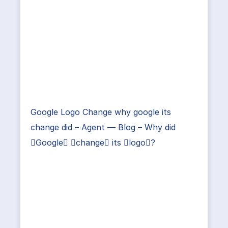
Google Logo Change why google its
change did – Agent — Blog – Why did
Google change its logo?