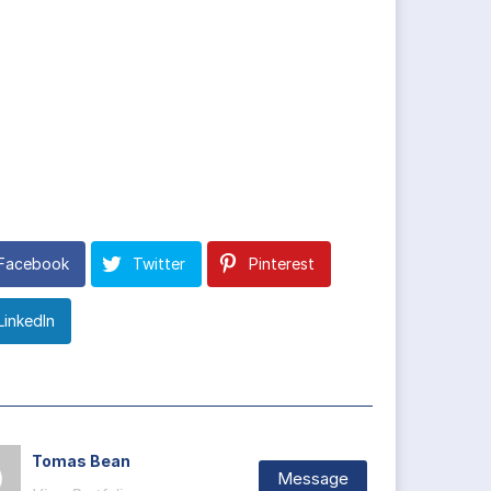
Facebook
Twitter
Pinterest
LinkedIn
Tomas Bean
Message