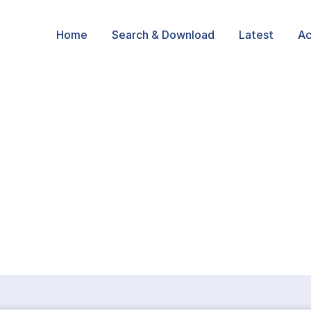
Home
Search & Download
Latest
Ac