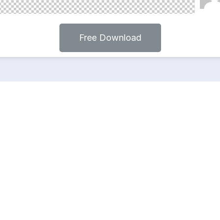
Free Download