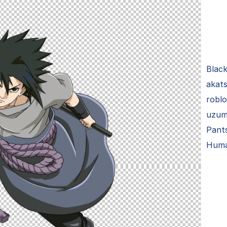
Black
akats
roblo
uzuma
Pant
Hum