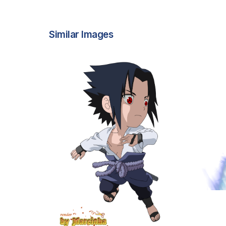
Similar Images