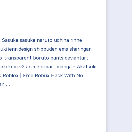
 Sasuke sasuke naruto uchiha rinne
uki iennidesign shippuden ems sharingan
x transparent boruto pants deviantart
ki kcm v2 anime clipart manga – Akatsuki
s Roblox | Free Robux Hack With No
an …