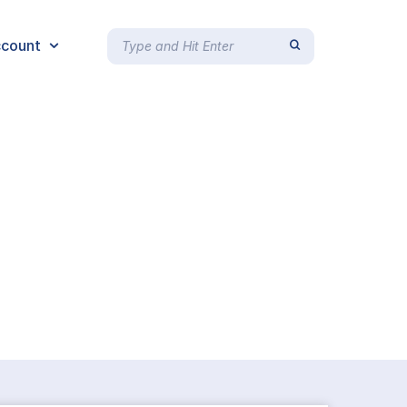
count