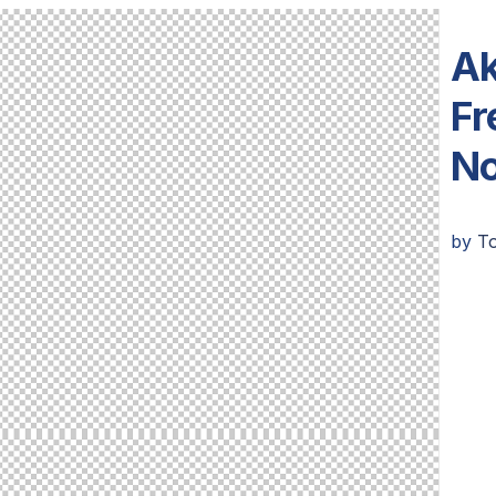
Ak
Fr
N
by
T