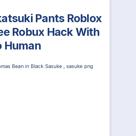
atsuki Pants Roblox
ee Robux Hack With
o Human
omas Bean
in
Black Sasuke
,
sasuke png