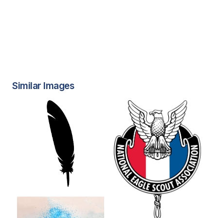
Similar Images