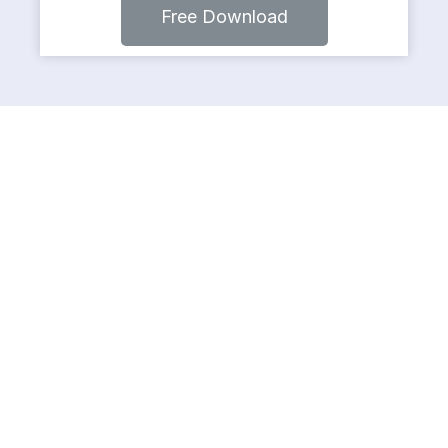
Free Download