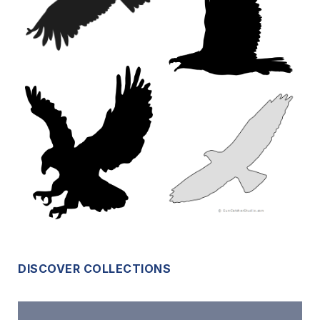
DISCOVER COLLECTIONS