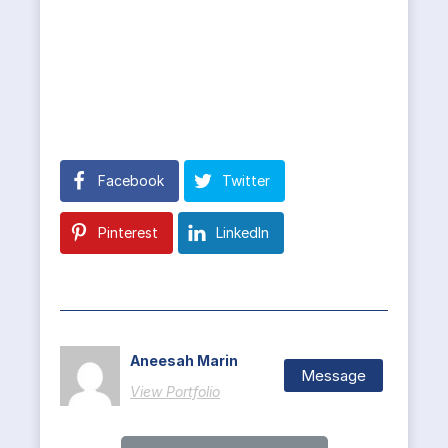
Facebook
Twitter
Pinterest
LinkedIn
Aneesah Marin
Message
View Portfolio