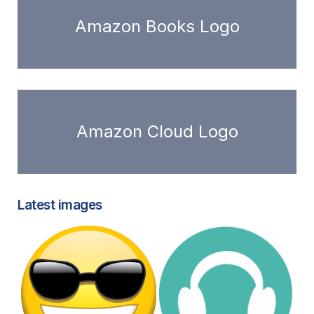
Amazon Books Logo
Amazon Cloud Logo
Latest images