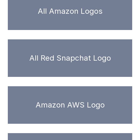
All Amazon Logos
All Red Snapchat Logo
Amazon AWS Logo