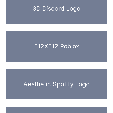
3D Discord Logo
512X512 Roblox
Aesthetic Spotify Logo