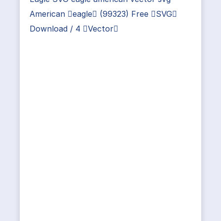
American eagle (99323) Free SVG
Download / 4 Vector