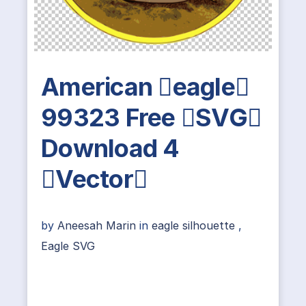
American eagle
99323 Free SVG
Download 4
Vector
by
Aneesah Marin
in
eagle silhouette
,
Eagle SVG