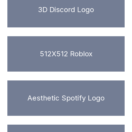
3D Discord Logo
512X512 Roblox
Aesthetic Spotify Logo