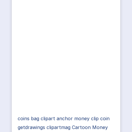
coins bag clipart anchor money clip coin
getdrawings clipartmag Cartoon Money