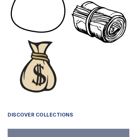
DISCOVER COLLECTIONS