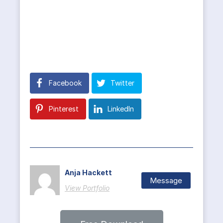
Facebook
Twitter
Pinterest
LinkedIn
Anja Hackett
Message
View Portfolio