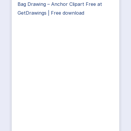
Bag Drawing – Anchor Clipart Free at
GetDrawings | Free download