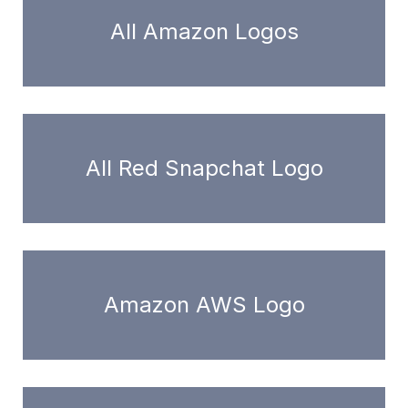
All Amazon Logos
All Red Snapchat Logo
Amazon AWS Logo