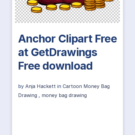
Anchor Clipart Free
at GetDrawings
Free download
by
Anja Hackett
in
Cartoon Money Bag
Drawing
,
money bag drawing