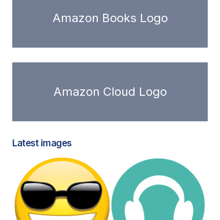
Amazon Books Logo
Amazon Cloud Logo
Latest images