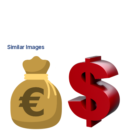
Similar Images