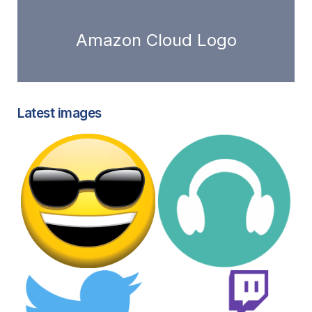
Amazon Cloud Logo
Latest images