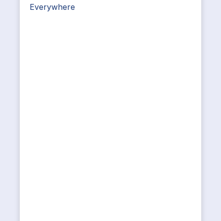
Everywhere