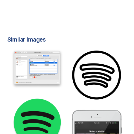
Similar Images