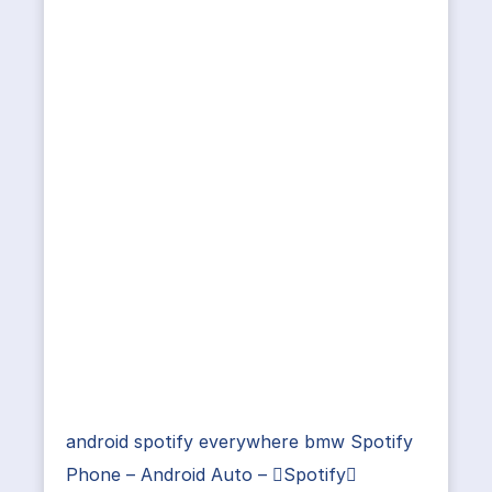
android spotify everywhere bmw Spotify
Phone – Android Auto – Spotify