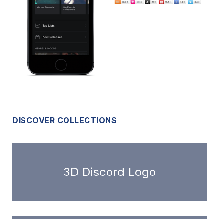
DISCOVER COLLECTIONS
3D Discord Logo