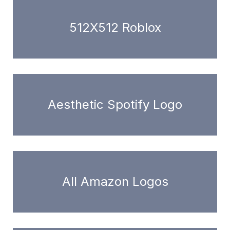
512X512 Roblox
Aesthetic Spotify Logo
All Amazon Logos