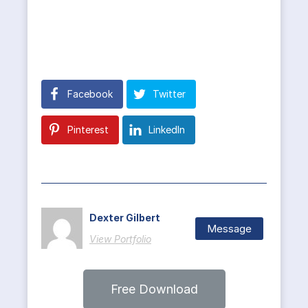
Facebook
Twitter
Pinterest
LinkedIn
Dexter Gilbert
Message
View Portfolio
Free Download