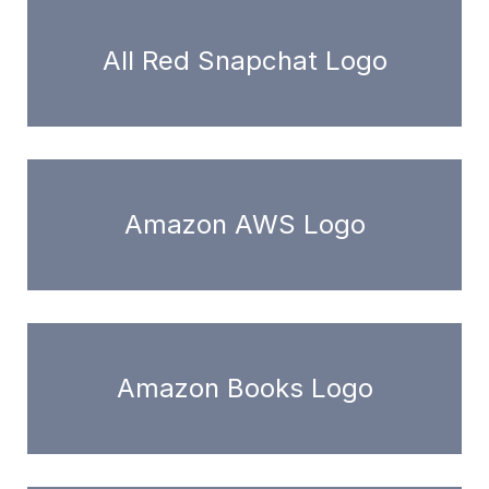
All Red Snapchat Logo
Amazon AWS Logo
Amazon Books Logo