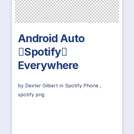
Android Auto
Spotify
Everywhere
by
Dexter Gilbert
in
Spotify Phone
,
spotify png