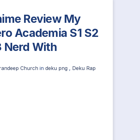
ime Review My
ro Academia S1 S2
 Nerd With
irandeep Church
in
deku png
,
Deku Rap