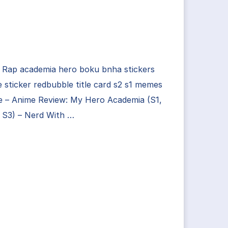
 Rap academia hero boku bnha stickers
 sticker redbubble title card s2 s1 memes
 – Anime Review: My Hero Academia (S1,
 S3) – Nerd With …