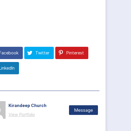
Facebook
Twitter
Pinterest
LinkedIn
Kirandeep Church
Message
View Portfolio