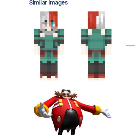
Similar Images