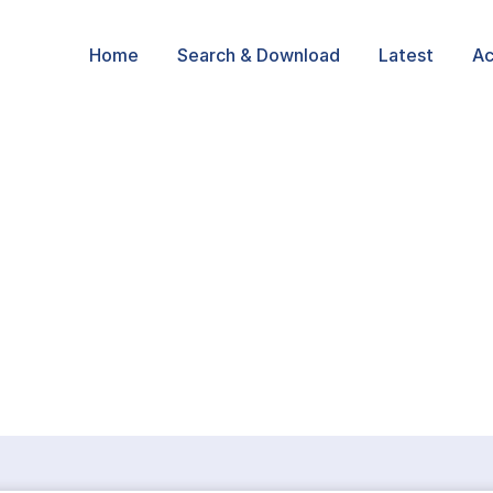
Home
Search & Download
Latest
Ac