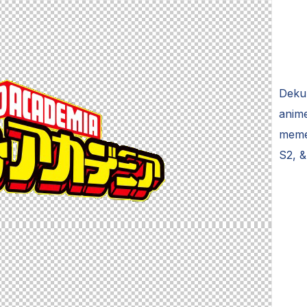
Deku
anime
meme
S2, &