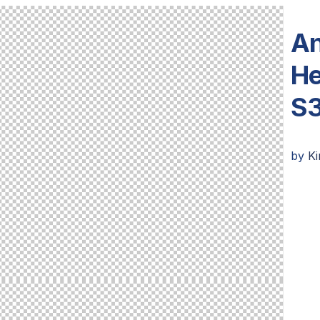
An
He
S3
by
K