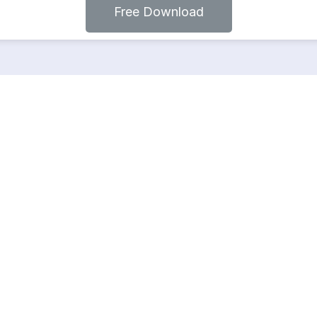
Free Download