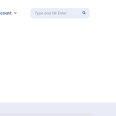
count