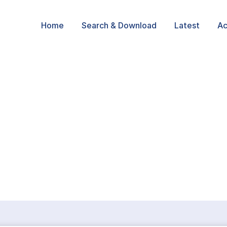
Home
Search & Download
Latest
Ac