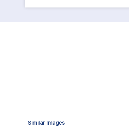
Similar Images