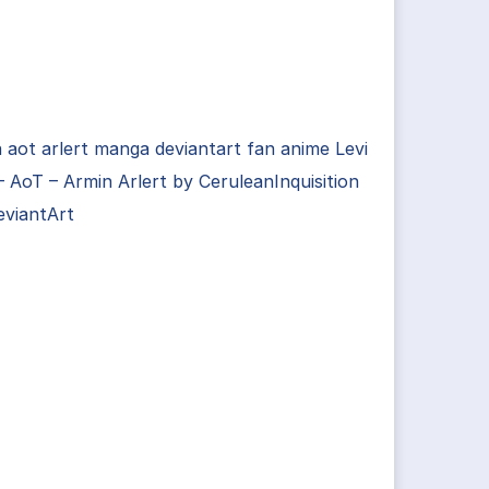
 aot arlert manga deviantart fan anime Levi
 AoT – Armin Arlert by CeruleanInquisition
eviantArt