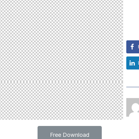
Free Download