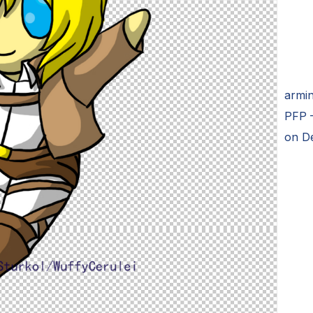
armin
PFP –
on D