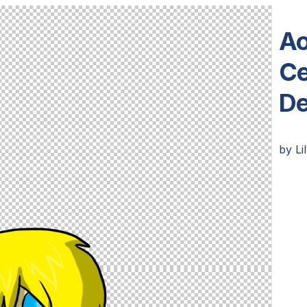
Ao
Ce
De
by
Li