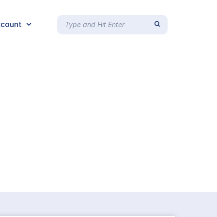
count