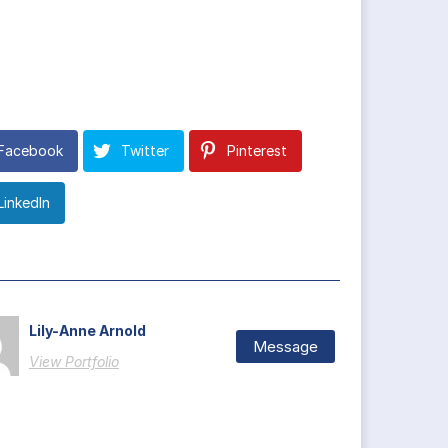
Facebook
Twitter
Pinterest
LinkedIn
Lily-Anne Arnold
Message
View Portfolio