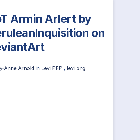
T Armin Arlert by
ruleanInquisition on
viantArt
ly-Anne Arnold
in
Levi PFP
,
levi png