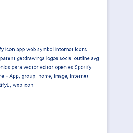
fy icon app web symbol internet icons
parent getdrawings logos social outline svg
nlos para vector editor open es Spotify
ne – App, group, home, image, internet,
ify, web icon