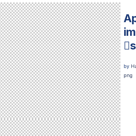
Ap
im
s
by
Ha
png