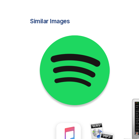
Similar Images