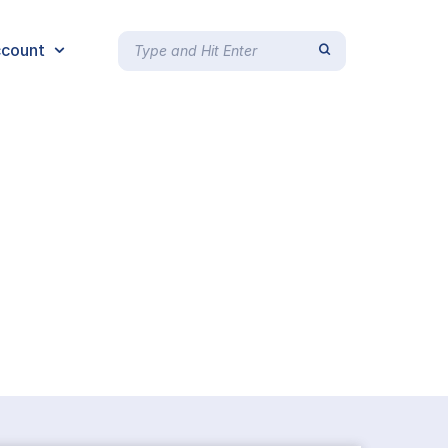
count