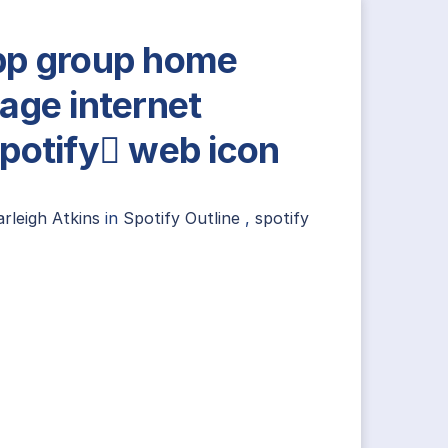
p group home
age internet
potify web icon
rleigh Atkins
in
Spotify Outline
,
spotify