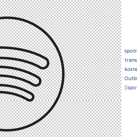
spoti
trans
koste
Outli
spot