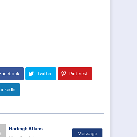
Facebook
Twitter
Pinterest
LinkedIn
Harleigh Atkins
Message