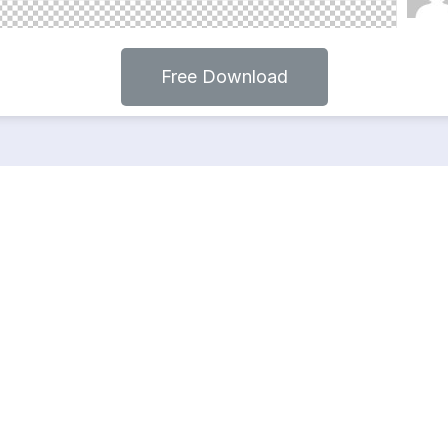
Free Download