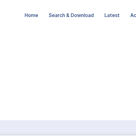
Home
Search & Download
Latest
Ac