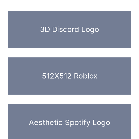
3D Discord Logo
512X512 Roblox
Aesthetic Spotify Logo