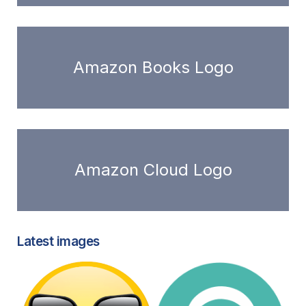
Amazon Books Logo
Amazon Cloud Logo
Latest images