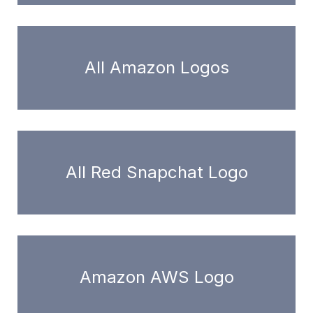
All Amazon Logos
All Red Snapchat Logo
Amazon AWS Logo