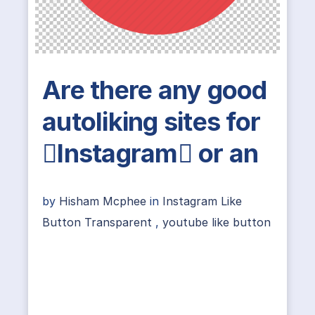
Are there any good
autoliking sites for
Instagram or an
by
Hisham Mcphee
in
Instagram Like
Button Transparent
,
youtube like button