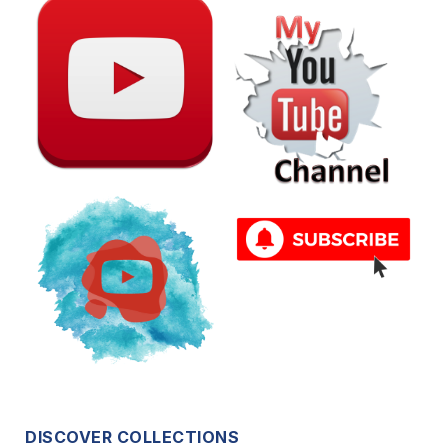
DISCOVER COLLECTIONS