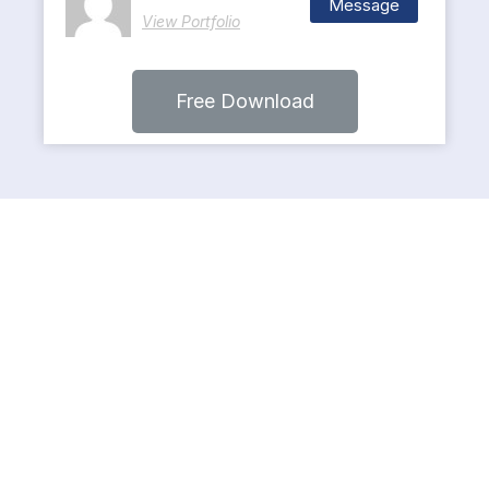
Message
View Portfolio
Free Download