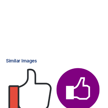
Similar Images