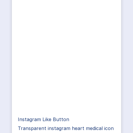
Instagram Like Button
Transparent instagram heart medical icon