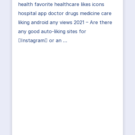
health favorite healthcare likes icons
hospital app doctor drugs medicine care
liking android any views 2021 – Are there
any good auto-liking sites for
Instagram or an …