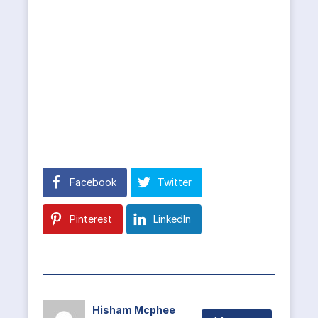
Facebook
Twitter
Pinterest
LinkedIn
Hisham Mcphee